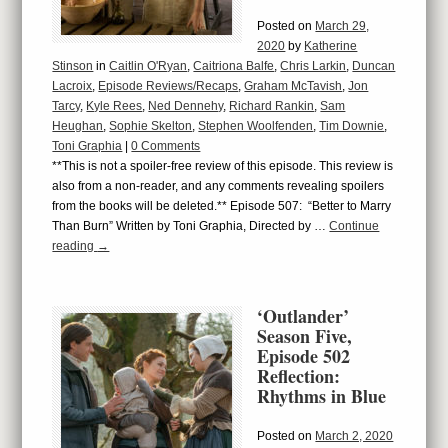
Posted on
March 29,
2020
by
Katherine
Stinson
in
Caitlin O'Ryan
,
Caitriona Balfe
,
Chris Larkin
,
Duncan
Lacroix
,
Episode Reviews/Recaps
,
Graham McTavish
,
Jon
Tarcy
,
Kyle Rees
,
Ned Dennehy
,
Richard Rankin
,
Sam
Heughan
,
Sophie Skelton
,
Stephen Woolfenden
,
Tim Downie
,
Toni Graphia
|
0 Comments
**This is not a spoiler-free review of this episode. This review is
also from a non-reader, and any comments revealing spoilers
from the books will be deleted.** Episode 507: “Better to Marry
Than Burn” Written by Toni Graphia, Directed by …
Continue
reading
→
‘Outlander’
Season Five,
Episode 502
Reflection:
Rhythms in Blue
Posted on
March 2, 2020