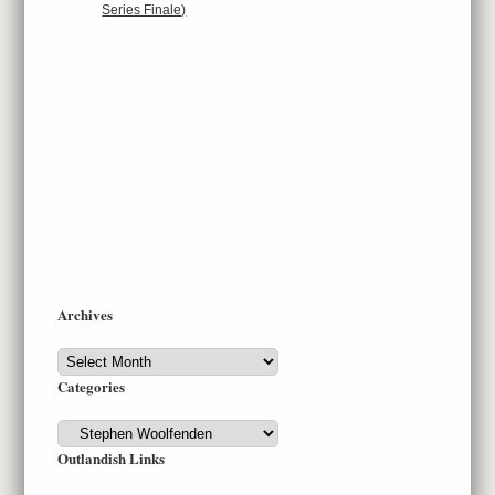
Series Finale)
Archives
Archives
Categories
Categories
Outlandish Links