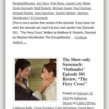
Reviews/Recaps
,
Jon Tarcy
,
Kyle Rees
,
Lauren Lyle
,
Maria
Doyle Kennedy
,
Matt Roberts
,
Michael Xavier
,
Paul Gorman
,
Richard Rankin
,
Sam Heughan
,
Sophie Skelton
,
Stephen
Woolfenden
|
0 Comments
[This is not a spoiler-free review of the episode. If you have not
seen the episode yet, read it at your own spoiler risk.] Episode
501: “The Fiery Cross” Written by Matthew B. Roberts, Directed
by Stephen Woolfenden The Droughtlander …
Continue
reading
→
The Show-only
Sassenach:
‘Outlander’
Episode 501
Review, “The
Fiery Cross”
Posted on
February 16,
2020
by
Katherine
Stinson
in
Caitlin O'Ryan
,
Caitriona Balfe
,
César Domboy
,
Colin McFarlane
,
David Berry
,