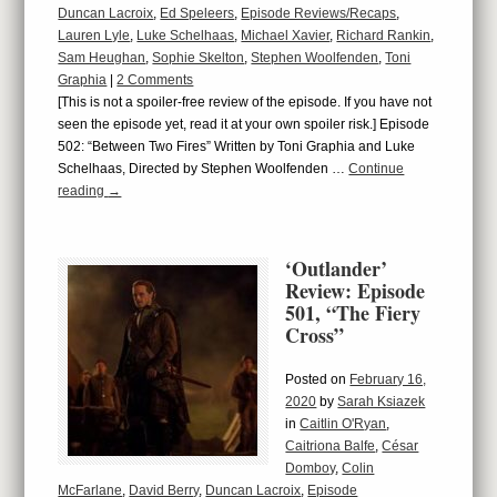
Duncan Lacroix
,
Ed Speleers
,
Episode Reviews/Recaps
,
Lauren Lyle
,
Luke Schelhaas
,
Michael Xavier
,
Richard Rankin
,
Sam Heughan
,
Sophie Skelton
,
Stephen Woolfenden
,
Toni
Graphia
|
2 Comments
[This is not a spoiler-free review of the episode. If you have not
seen the episode yet, read it at your own spoiler risk.] Episode
502: “Between Two Fires” Written by Toni Graphia and Luke
Schelhaas, Directed by Stephen Woolfenden …
Continue
reading
→
‘Outlander’
Review: Episode
501, “The Fiery
Cross”
Posted on
February 16,
2020
by
Sarah Ksiazek
in
Caitlin O'Ryan
,
Caitriona Balfe
,
César
Domboy
,
Colin
McFarlane
,
David Berry
,
Duncan Lacroix
,
Episode