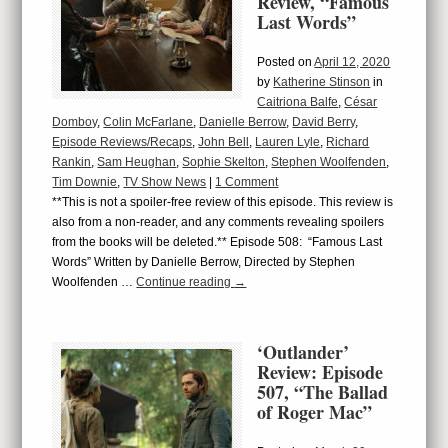
Review, “Famous
Last Words”
Posted on
April 12, 2020
by
Katherine Stinson
in
Caitriona Balfe
,
César
Domboy
,
Colin McFarlane
,
Danielle Berrow
,
David Berry
,
Episode Reviews/Recaps
,
John Bell
,
Lauren Lyle
,
Richard
Rankin
,
Sam Heughan
,
Sophie Skelton
,
Stephen Woolfenden
,
Tim Downie
,
TV Show News
|
1 Comment
**This is not a spoiler-free review of this episode. This review is
also from a non-reader, and any comments revealing spoilers
from the books will be deleted.** Episode 508: “Famous Last
Words” Written by Danielle Berrow, Directed by Stephen
Woolfenden …
Continue reading
→
‘Outlander’
Review: Episode
507, “The Ballad
of Roger Mac”