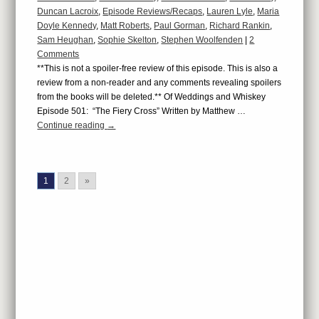
Duncan Lacroix
,
Episode Reviews/Recaps
,
Lauren Lyle
,
Maria
Doyle Kennedy
,
Matt Roberts
,
Paul Gorman
,
Richard Rankin
,
Sam Heughan
,
Sophie Skelton
,
Stephen Woolfenden
|
2
Comments
**This is not a spoiler-free review of this episode. This is also a
review from a non-reader and any comments revealing spoilers
from the books will be deleted.** Of Weddings and Whiskey
Episode 501: “The Fiery Cross” Written by Matthew …
Continue reading
→
1
2
»