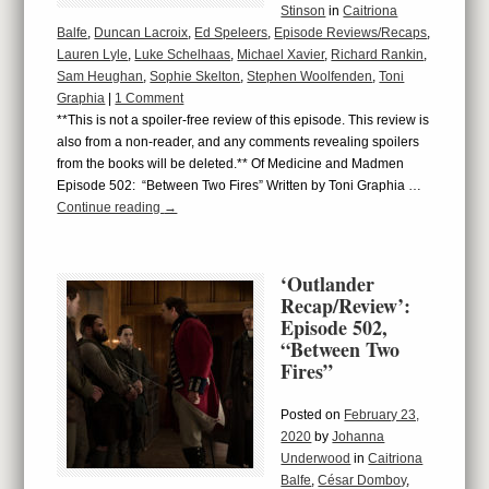
Stinson
in
Caitriona
Balfe
,
Duncan Lacroix
,
Ed Speleers
,
Episode Reviews/Recaps
,
Lauren Lyle
,
Luke Schelhaas
,
Michael Xavier
,
Richard Rankin
,
Sam Heughan
,
Sophie Skelton
,
Stephen Woolfenden
,
Toni
Graphia
|
1 Comment
**This is not a spoiler-free review of this episode. This review is
also from a non-reader, and any comments revealing spoilers
from the books will be deleted.** Of Medicine and Madmen
Episode 502: “Between Two Fires” Written by Toni Graphia …
Continue reading
→
‘Outlander
Recap/Review’:
Episode 502,
“Between Two
Fires”
Posted on
February 23,
2020
by
Johanna
Underwood
in
Caitriona
Balfe
,
César Domboy
,