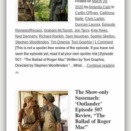
Posted on
March 29,
2020
by
Amanda Cain
in
Caitlin O'Ryan
,
Caitriona
Balfe
,
Chris Larkin
,
Duncan Lacroix
,
Episode
Reviews/Recaps
,
Graham McTavish
,
Jon Tarcy
,
Kyle Rees
,
Ned Dennehy
,
Richard Rankin
,
Sam Heughan
,
Sophie Skelton
,
Stephen Woolfenden
,
Tim Downie
,
Toni Graphia
|
1 Comment
[This is not a spoiler-free review of the episode. If you have not
seen the episode yet, read it at your own spoiler risk.] Episode
507: “The Ballad of Roger Mac” Written by Toni Graphia,
Directed by Stephen Woolfenden “…What …
Continue reading
→
The Show-only
Sassenach:
‘Outlander’
Episode 507
Review, “The
Ballad of Roger
Mac”