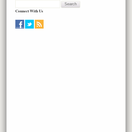
Connect With Us