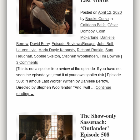
Last Words”
Posted on
April 12, 2020
by
Brooke Corso
in
Caitriona Balfe
,
César
Domboy
,
Colin
McFarlane
,
Danielle
Berrow
,
David Berry
,
Episode Reviews/Recaps
,
John Bell
,
Lauren Lyle
,
Maria Doyle Kennedy
,
Richard Rankin
,
Sam
Heughan
,
Sophie Skelton
,
Stephen Woolfenden
,
Tim Downie
|
3 Comments
[This is not a spoiler-free review of the episode. If you have not
seen the episode yet, read it at your own spoiler risk.] Episode
508: “Famous Last Words” Written by Danielle Berrow,
Directed by Stephen Woolfenden “And I will …
Continue
reading
→
The Show-only
Sassenach:
‘Outlander’
Episode 508