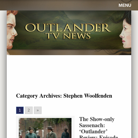
MENU
Category Archives:
Stephen Woolfenden
1
2
»
The Show-only
Sassenach:
‘Outlander’
Review: Episode