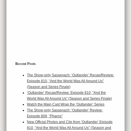
Recent Posts
The Show-only Sassenach: ‘Outlander’ Recap/Review:
Episode 810, “And the World Was All Around Us”
(Season and Series Finale)
‘Outlander’ Recap/Review: Episode 810, “And the
World Was All Around Us” (Season and Series Finale)
Watch the Main Cast Wrap the ‘Outlander’ Series
The Show-only Sassenach: ‘Outlander’ Review:
Episode 809, “Pharos”
New Official Photos and Clip from ‘Outlander’ Episode
810, “And the World Was All Around Us” (Season and