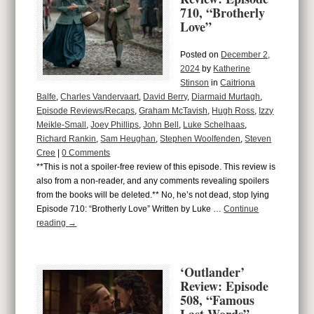
710, “Brotherly
Love”
Posted on
December 2,
2024
by
Katherine
Stinson
in
Caitriona
Balfe
,
Charles Vandervaart
,
David Berry
,
Diarmaid Murtagh
,
Episode Reviews/Recaps
,
Graham McTavish
,
Hugh Ross
,
Izzy
Meikle-Small
,
Joey Phillips
,
John Bell
,
Luke Schelhaas
,
Richard Rankin
,
Sam Heughan
,
Stephen Woolfenden
,
Steven
Cree
|
0 Comments
**This is not a spoiler-free review of this episode. This review is
also from a non-reader, and any comments revealing spoilers
from the books will be deleted.** No, he’s not dead, stop lying
Episode 710: “Brotherly Love” Written by Luke …
Continue
reading
→
‘Outlander’
Review: Episode
508, “Famous