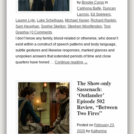
by
Brooke Corso
in
Caitriona Balfe
,
Duncan
Lacroix
,
Ed Speleers
,
Lauren Lyle
,
Luke Schelhaas
,
Michael Xavier
,
Richard Rankin
,
Sam Heughan
,
Sophie Skelton
,
Stephen Woolfenden
,
Toni
Graphia
|
0 Comments
I don’t know any family, blood-related or otherwise, who doesn’t
exist within a construct of speech patterns and body language,
subtle gestures and likewise responses, marked glances and
unspoken answers that extended periods of time and close
quarters have honed …
Continue reading
→
The Show-only
Sassenach:
‘Outlander’
Episode 502
Review, “Between
Two Fires”
Posted on
February 23,
2020
by
Katherine