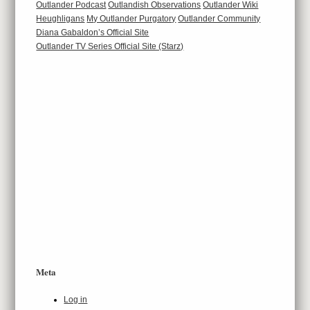
Outlander Podcast
Outlandish Observations
Outlander Wiki
Heughligans
My Outlander Purgatory
Outlander Community
Diana Gabaldon’s Official Site
Outlander TV Series Official Site (Starz)
Meta
Log in