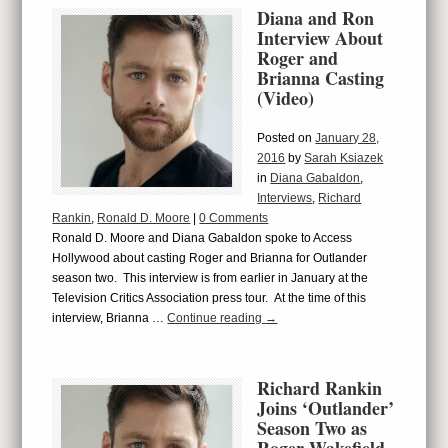
Diana and Ron
Interview About
Roger and
Brianna Casting
(Video)
Posted on
January 28,
2016
by
Sarah Ksiazek
in
Diana Gabaldon
,
Interviews
,
Richard
Rankin
,
Ronald D. Moore
|
0 Comments
Ronald D. Moore and Diana Gabaldon spoke to Access
Hollywood about casting Roger and Brianna for Outlander
season two. This interview is from earlier in January at the
Television Critics Association press tour. At the time of this
interview, Brianna …
Continue reading
→
Richard Rankin
Joins ‘Outlander’
Season Two as