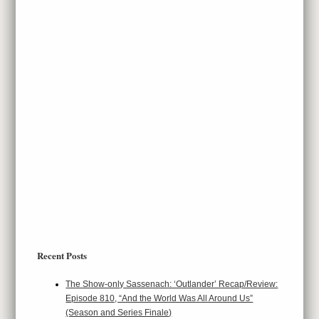
Recent Posts
The Show-only Sassenach: ‘Outlander’ Recap/Review:
Episode 810, “And the World Was All Around Us”
(Season and Series Finale)