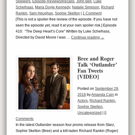
Speleers
,
Episode Reviews/Recaps
,
John Bell
,
Luke
Schelhaas
,
Maria Doyle Kennedy
,
Natalie Simpson
,
Richard
Rankin
,
Sam Heughan
,
Sophie Skelton
|
1 Comment
[This is not a spoiler-free review of the episode. If you have not
seen the episode yet, read it at your own spoiler risk.] Episode
410: “The Deep Heart’s Core” Written by Luke Schelhass,
Directed by David Moore I was …
Continue reading
→
Bree and Roger
Talk ‘Outlander’
Fan Tweets
[VIDEO]
Posted on
September 29,
2018
by
Amanda Cain
in
Actors
,
Richard Rankin
,
Sophie Skelton
,
Uncategorized
|
0
Comments
In the latest Outlander season four promo release from Starz,
Sophie Skelton (Bree) and a kilt-laden Richard Rankin (Roger)