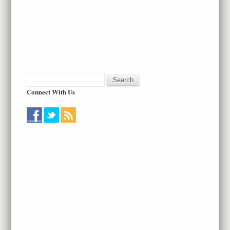
Connect With Us