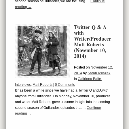
second season of Outlander, we are focusing …
Continue
reading
→
Twitter Q & A
with
Writer/Producer
Matt Roberts
(November 10,
2014)
Posted on
November 12,
2014
by
Sarah Ksiazek
in
Caitriona Balfe
,
Interviews
,
Matt Roberts
|
0 Comments
It has been a while since we have had a Twitter Q and A with
anyone from Outlander. On Monday, November 10, producer
and writer Matt Roberts gave us some insight into the coming
second season of Outlander, episodes that …
Continue
reading
→