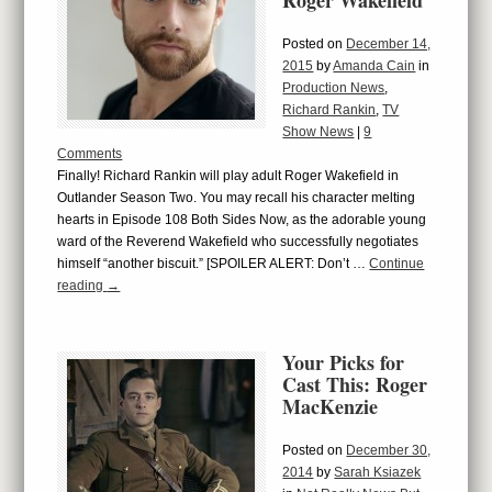
Roger Wakefield
Posted on
December 14,
2015
by
Amanda Cain
in
Production News
,
Richard Rankin
,
TV
Show News
|
9
Comments
Finally! Richard Rankin will play adult Roger Wakefield in
Outlander Season Two. You may recall his character melting
hearts in Episode 108 Both Sides Now, as the adorable young
ward of the Reverend Wakefield who successfully negotiates
himself “another biscuit.” [SPOILER ALERT: Don’t …
Continue
reading
→
Your Picks for
Cast This: Roger
MacKenzie
Posted on
December 30,
2014
by
Sarah Ksiazek