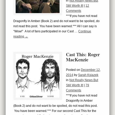
in
Not Really News But
Still Worth It!
|
12
Comments
***If you have not read
Dragonfly in Amber (Book 2) and do not want to be spoiled, do
not read this post. You have been warned.*** All I can say is
“Wow!” A lot of fans participated in our Cast …
Continue
reading
→
Cast This: Roger
MacKenzie
Posted on
December 12,
2014
by
Sarah Ksiazek
in
Not Really News But
Still Worth It!
|
79
Comments
***If you have not read
Dragonfly in Amber
(Book 2) and do not want to be spoiled, do not read this post.
You have been warned.*** For our second Cast This for the