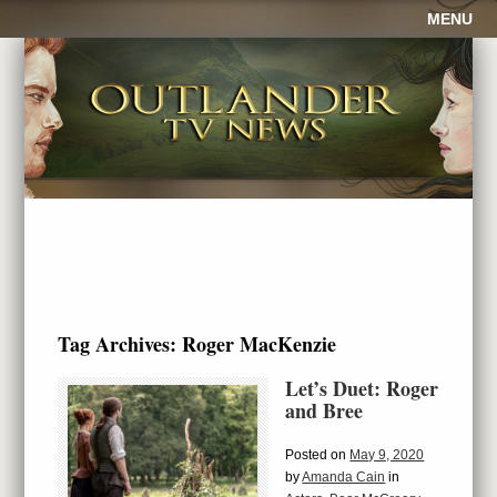
MENU
Tag Archives:
Roger MacKenzie
Let’s Duet: Roger
and Bree
Posted on
May 9, 2020
by
Amanda Cain
in