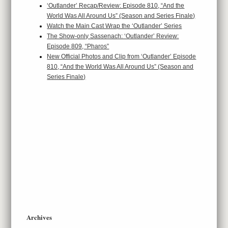
‘Outlander’ Recap/Review: Episode 810, “And the
World Was All Around Us” (Season and Series Finale)
Watch the Main Cast Wrap the ‘Outlander’ Series
The Show-only Sassenach: ‘Outlander’ Review:
Episode 809, “Pharos”
New Official Photos and Clip from ‘Outlander’ Episode
810, “And the World Was All Around Us” (Season and
Series Finale)
Archives