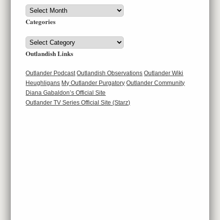
Archives
Categories
Categories
Outlandish Links
Outlander Podcast
Outlandish Observations
Outlander Wiki
Heughligans
My Outlander Purgatory
Outlander Community
Diana Gabaldon’s Official Site
Outlander TV Series Official Site (Starz)