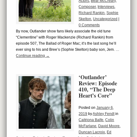
Actors
,
Bear McCreary
,
Composer
,
Interviews
,
Richard Rankin
,
Sophie
Skelton
,
Uncategorized
|
0 Comments
By now, Outlander show fans likely associate the old tune
“Clementine” with Roger Mackenzie (Richard Rankin) from
episode 507, The Ballad of Roger Mac; it’s the last song he’ll
ever sing to his and Bree’s (Sophie Skelton) baby son, Jem. …
Continue reading
→
‘Outlander’
Review: Episode
410, “The Deep
Heart’s Core”
Posted on
January 6,
2019
by
Ashley Fendt
in
Caitriona Balfe
,
Colin
McFarlane
,
David Moore
,
Duncan Lacroix
,
Ed