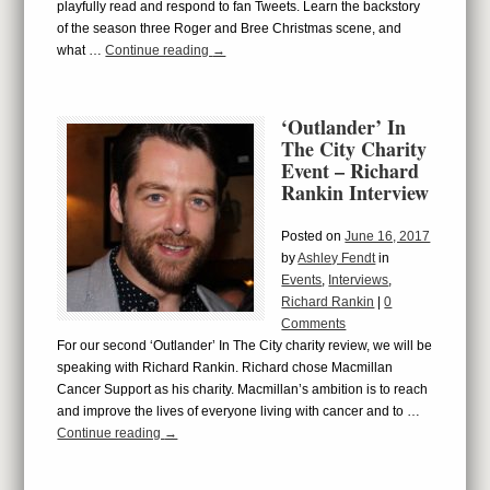
playfully read and respond to fan Tweets. Learn the backstory
of the season three Roger and Bree Christmas scene, and
what …
Continue reading
→
‘Outlander’ In
The City Charity
Event – Richard
Rankin Interview
Posted on
June 16, 2017
by
Ashley Fendt
in
Events
,
Interviews
,
Richard Rankin
|
0
Comments
For our second ‘Outlander’ In The City charity review, we will be
speaking with Richard Rankin. Richard chose Macmillan
Cancer Support as his charity. Macmillan’s ambition is to reach
and improve the lives of everyone living with cancer and to …
Continue reading
→