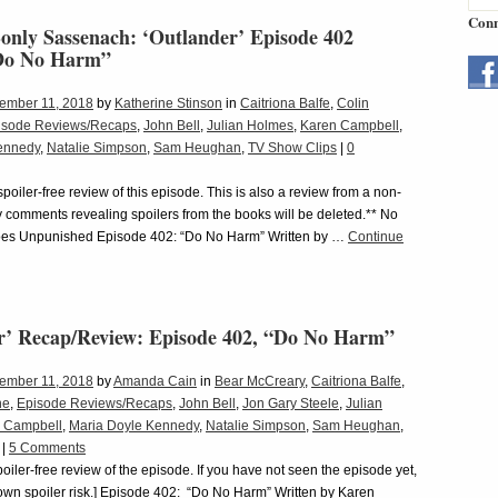
Conn
only Sassenach: ‘Outlander’ Episode 402
“Do No Harm”
ember 11, 2018
by
Katherine Stinson
in
Caitriona Balfe
,
Colin
isode Reviews/Recaps
,
John Bell
,
Julian Holmes
,
Karen Campbell
,
ennedy
,
Natalie Simpson
,
Sam Heughan
,
TV Show Clips
|
0
 spoiler-free review of this episode. This is also a review from a non-
 comments revealing spoilers from the books will be deleted.** No
s Unpunished Episode 402: “Do No Harm” Written by …
Continue
r’ Recap/Review: Episode 402, “Do No Harm”
ember 11, 2018
by
Amanda Cain
in
Bear McCreary
,
Caitriona Balfe
,
ne
,
Episode Reviews/Recaps
,
John Bell
,
Jon Gary Steele
,
Julian
 Campbell
,
Maria Doyle Kennedy
,
Natalie Simpson
,
Sam Heughan
,
|
5 Comments
spoiler-free review of the episode. If you have not seen the episode yet,
r own spoiler risk.] Episode 402: “Do No Harm” Written by Karen