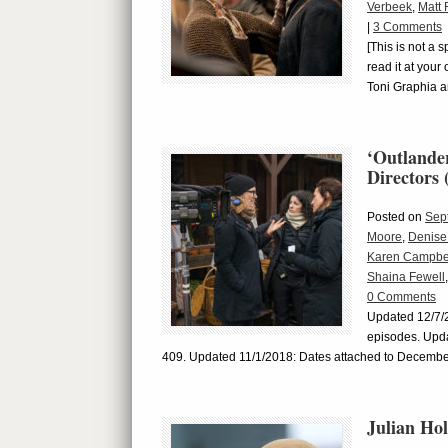
Verbeek
,
Matt 
|
3 Comments
[This is not a 
read it at your
Toni Graphia a
‘Outlander
Directors 
Posted on
Sep
Moore
,
Denise
Karen Campbe
Shaina Fewell
0 Comments
Updated 12/7/20
episodes. Upd
409. Updated 11/1/2018: Dates attached to December
Julian Ho