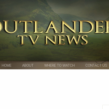
HOME
ABOUT
WHERE TO WATCH
CONTACT US