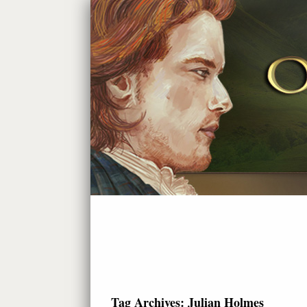
Tag Archives:
Julian Holmes