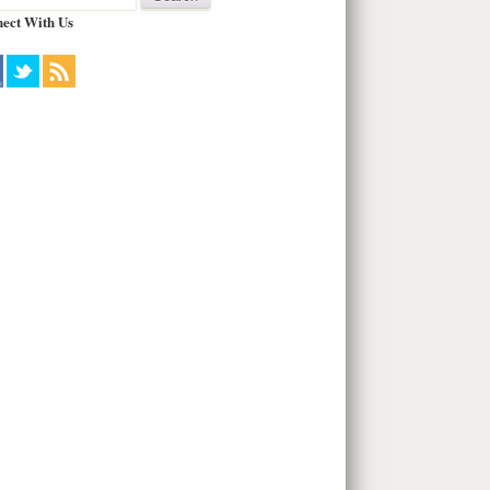
ect With Us