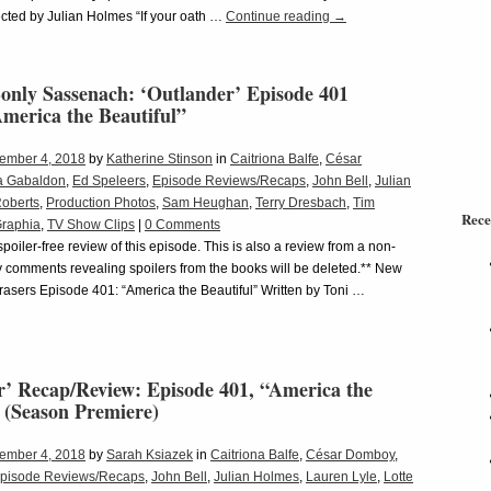
cted by Julian Holmes “If your oath …
Continue reading
→
only Sassenach: ‘Outlander’ Episode 401
merica the Beautiful”
ember 4, 2018
by
Katherine Stinson
in
Caitriona Balfe
,
César
a Gabaldon
,
Ed Speleers
,
Episode Reviews/Recaps
,
John Bell
,
Julian
Roberts
,
Production Photos
,
Sam Heughan
,
Terry Dresbach
,
Tim
Rece
Graphia
,
TV Show Clips
|
0 Comments
 spoiler-free review of this episode. This is also a review from a non-
 comments revealing spoilers from the books will be deleted.** New
asers Episode 401: “America the Beautiful” Written by Toni …
r’ Recap/Review: Episode 401, “America the
 (Season Premiere)
ember 4, 2018
by
Sarah Ksiazek
in
Caitriona Balfe
,
César Domboy
,
pisode Reviews/Recaps
,
John Bell
,
Julian Holmes
,
Lauren Lyle
,
Lotte