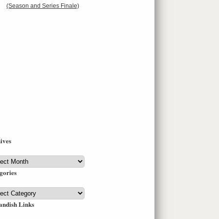
(Season and Series Finale)
ives
ives
gories
gories
andish Links