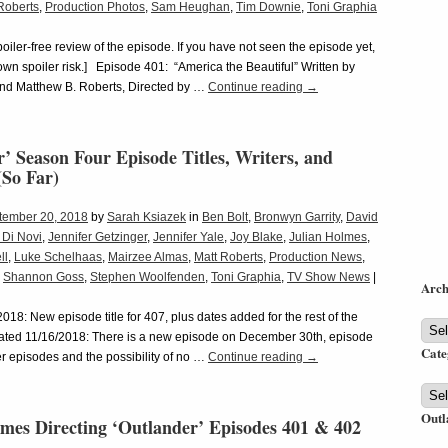
Roberts
,
Production Photos
,
Sam Heughan
,
Tim Downie
,
Toni Graphia
spoiler-free review of the episode. If you have not seen the episode yet,
 own spoiler risk.] Episode 401: “America the Beautiful” Written by
nd Matthew B. Roberts, Directed by …
Continue reading
→
’ Season Four Episode Titles, Writers, and
(So Far)
tember 20, 2018
by
Sarah Ksiazek
in
Ben Bolt
,
Bronwyn Garrity
,
David
 Di Novi
,
Jennifer Getzinger
,
Jennifer Yale
,
Joy Blake
,
Julian Holmes
,
ll
,
Luke Schelhaas
,
Mairzee Almas
,
Matt Roberts
,
Production News
,
,
Shannon Goss
,
Stephen Woolfenden
,
Toni Graphia
,
TV Show News
|
Arch
18: New episode title for 407, plus dates added for the rest of the
Arch
ated 11/16/2018: There is a new episode on December 30th, episode
Cate
 episodes and the possibility of no …
Continue reading
→
Cate
Outl
lmes Directing ‘Outlander’ Episodes 401 & 402