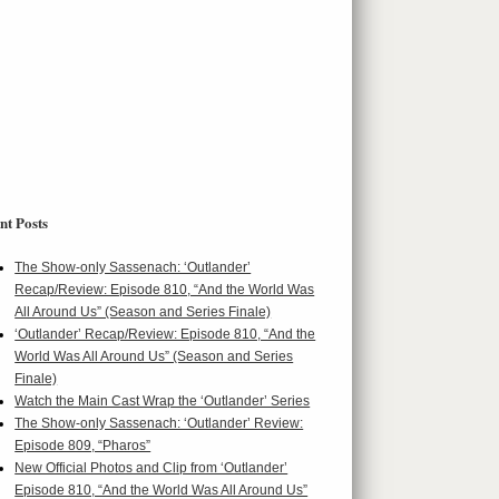
nt Posts
The Show-only Sassenach: ‘Outlander’
Recap/Review: Episode 810, “And the World Was
All Around Us” (Season and Series Finale)
‘Outlander’ Recap/Review: Episode 810, “And the
World Was All Around Us” (Season and Series
Finale)
Watch the Main Cast Wrap the ‘Outlander’ Series
The Show-only Sassenach: ‘Outlander’ Review:
Episode 809, “Pharos”
New Official Photos and Clip from ‘Outlander’
Episode 810, “And the World Was All Around Us”