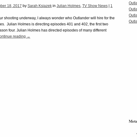
Outl
ober 18, 2017
by
Sarah Ksiazek
in
Julian Holmes
,
TV Show News
|
1
Outl
Outl
ur shooting underway, I always wonder who Outlander will hire for the
Outla
es. Julian Holmes is directing episodes 401 and 402, the first two
ason four. Julian Holmes has directed episodes of many different
ontinue reading
→
Met