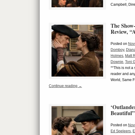
Campbell, Dire
The Show-
Review, “A
Posted on
Nov
Domboy
,
Dian
Holmes
,
Matt 
Downie
,
Toni 
**This is not a
reader and any
World, Same Fr
Continue reading
→
‘Outlande
Beautiful”
Posted on
Nov
Ed Speleers
,
E