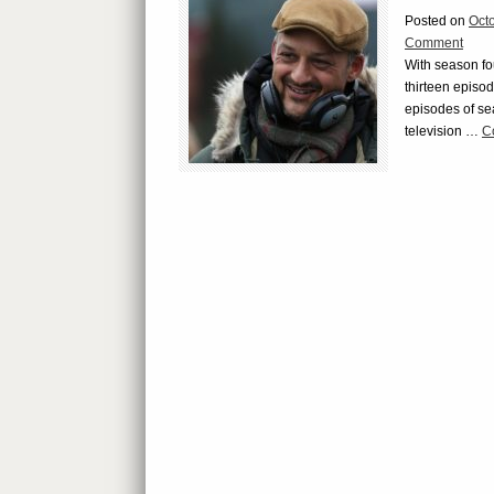
Posted on
Oct
Comment
With season fo
thirteen episod
episodes of se
television …
C