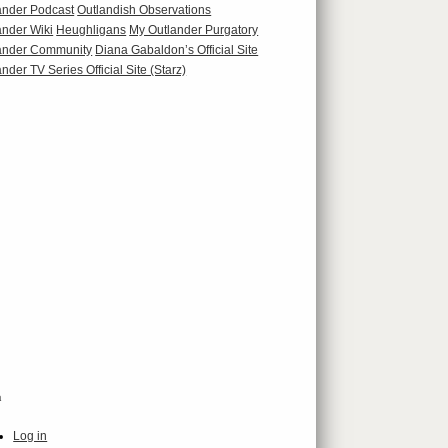
ander Podcast
Outlandish Observations
ander Wiki
Heughligans
My Outlander Purgatory
ander Community
Diana Gabaldon’s Official Site
nder TV Series Official Site (Starz)
a
Log in