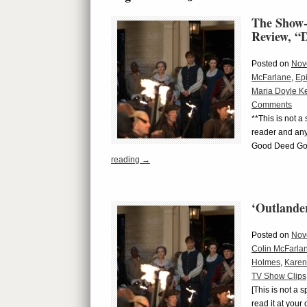
The Show-
Review, 
Posted on
Nov
McFarlane
,
Ep
Maria Doyle K
Comments
**This is not a
reader and any
Good Deed Goe
reading
→
‘Outlande
Posted on
Nov
Colin McFarla
Holmes
,
Karen
TV Show Clips
[This is not a 
read it at you