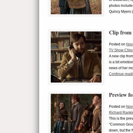
photos include
Quincy Myers 
Clip from
Posted on
Nov
TV Show Clips
A new clip fro
is a bit emoti
news of her mo
Continue read
Preview f
Posted on
Nov
Richard Ranki
This is the pre
“Common Ground
down, but the 