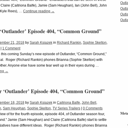
Outl
 Claire (Caitriona Balfe), Jamie (Sam Heughan), Ian (John Bell), John
Outl
(Kyle Rees), …
Continue reading
→
Outl
Outla
 ‘Outlander’ Episode 404, “Common Ground”
ember 21, 2018
by
Sarah Ksiazek
in
Richard Rankin
,
Sophie Skelton
,
|
1 Comment
m this coming Sunday’s new episode of Outlander, “Common Ground,”
onal. Roger (Richard Rankin) phones Brianna (Sophie Skelton) with
ther. Anyone else have some tear well up in their eyes during …
ing
→
or ‘Outlander’ Episode 404, “Common Ground”
ember 18, 2018
by
Sarah Ksiazek
in
Caitriona Balfe
,
John Bell
,
n
,
Sam Heughan
,
Sophie Skelton
,
TV Series Trailers
|
0 Comments
Met
view of for the fourth episode, episode 404, of Outlander season four,
.” Jamie (Sam Heughan) and Claire (Caitriona Balfe) start to settle
Natives have different ideas. Roger (Richard Rankin) phones Brianna