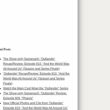
nt Posts
The Show-only Sassenach: ‘Outlander’
Recap/Review: Episode 810, “And the World Was
All Around Us” (Season and Series Finale)
‘Outlander’ Recap/Review: Episode 810, “And the
World Was All Around Us” (Season and Series
Finale)
Watch the Main Cast Wrap the ‘Outlander’ Series
The Show-only Sassenach: ‘Outlander’ Review:
Episode 809, “Pharos”
New Official Photos and Clip from ‘Outlander’
Episode 810, “And the World Was All Around Us”