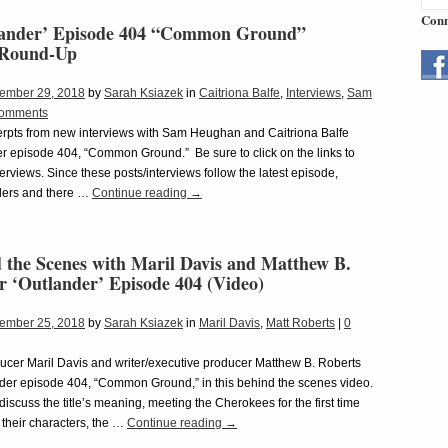
Conn
lander’ Episode 404 “Common Ground”
 Round-Up
ember 29, 2018
by
Sarah Ksiazek
in
Caitriona Balfe
,
Interviews
,
Sam
omments
rpts from new interviews with Sam Heughan and Caitriona Balfe
r episode 404, “Common Ground.” Be sure to click on the links to
nterviews. Since these posts/interviews follow the latest episode,
lers and there …
Continue reading
→
 the Scenes with Maril Davis and Matthew B.
r ‘Outlander’ Episode 404 (Video)
ember 25, 2018
by
Sarah Ksiazek
in
Maril Davis
,
Matt Roberts
|
0
ucer Maril Davis and writer/executive producer Matthew B. Roberts
der episode 404, “Common Ground,” in this behind the scenes video.
discuss the title’s meaning, meeting the Cherokees for the first time
 their characters, the …
Continue reading
→