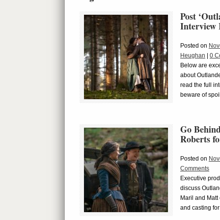
Post ‘Out
Interview
Posted on
Nov
Heughan
|
0 C
Below are exce
about Outlande
read the full i
beware of spoi
Go Behind
Roberts fo
Posted on
Nov
Comments
Executive prod
discuss Outlan
Maril and Matt 
and casting for