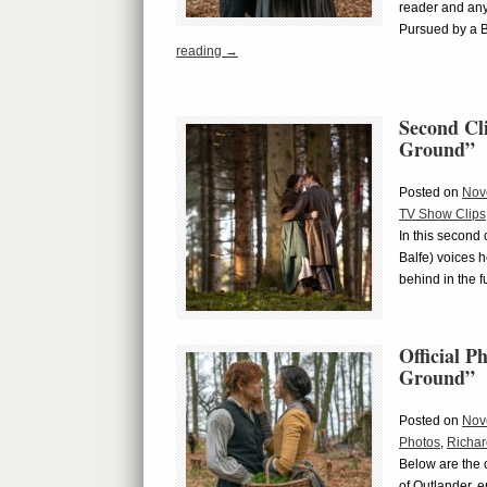
reader and any
Pursued by a 
reading
→
Second Cl
Ground”
Posted on
Nov
TV Show Clips
In this second
Balfe) voices 
behind in the 
Official 
Ground”
Posted on
Nov
Photos
,
Richar
Below are the o
of Outlander, 