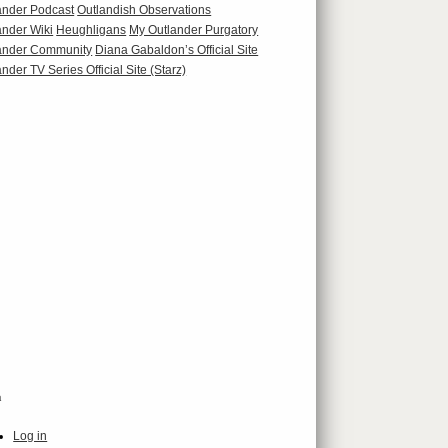
ander Podcast
Outlandish Observations
ander Wiki
Heughligans
My Outlander Purgatory
ander Community
Diana Gabaldon’s Official Site
nder TV Series Official Site (Starz)
a
Log in