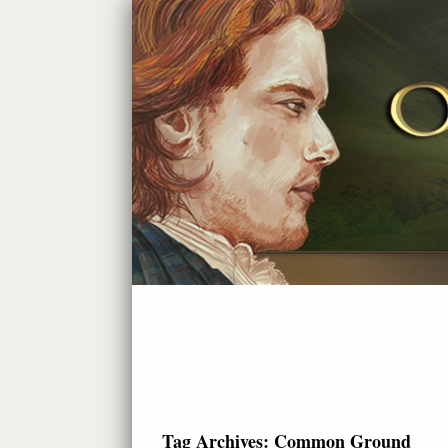
Tag Archives:
Common Ground