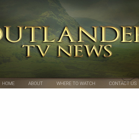
HOME
ABOUT
WHERE TO WATCH
CONTACT US