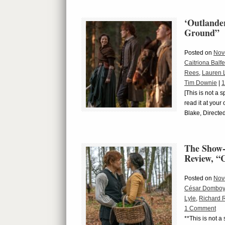
‘Outlande
Ground”
Posted on
Nov
Caitriona Balfe
Rees
,
Lauren 
Tim Downie
|
1
[This is not a 
read it at you
Blake, Directe
The Show-
Review, 
Posted on
Nov
César Domboy
Lyle
,
Richard 
1 Comment
**This is not a