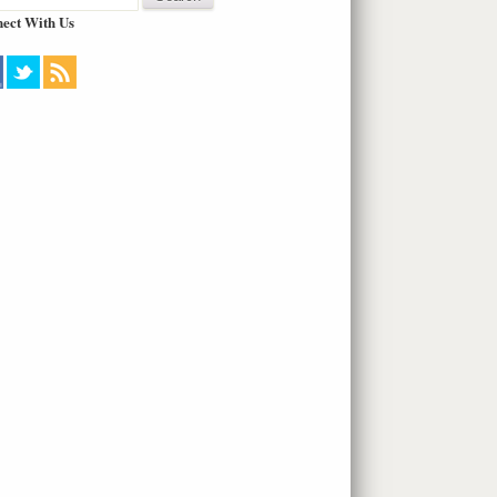
ect With Us