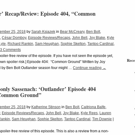
r’ Recap/Review: Episode 404, “Common
ember 25, 2018
by
Sarah Ksiazek
in
Bear McCreary
,
Ben Bolt
,
,
César Domboy
,
Episode Reviews/Recaps
,
John Bell
,
Joy Blake
,
Kyle
Lyle
,
Richard Rankin
,
Sam Heughan
,
Sophie Skelton
,
Tantoo Cardinal
,
3 Comments
spoiler-free review of the episode. If you have not seen the episode yet,
Rece
r own spoiler risk.] Episode 404: “Common Ground” Written by Joy
d by Ben Bolt Outlander season four might …
Continue reading
→
only Sassenach: ‘Outlander’ Episode 404
“Common Ground”
ember 25, 2018
by
Katherine Stinson
in
Ben Bolt
,
Caitriona Balfe
,
,
Episode Reviews/Recaps
,
John Bell
,
Joy Blake
,
Kyle Rees
,
Lauren
Rankin
,
Sam Heughan
,
Sophie Skelton
,
Tantoo Cardinal
,
Tim Downie
|
 spoiler-free review of this episode. This is also a review from a non-