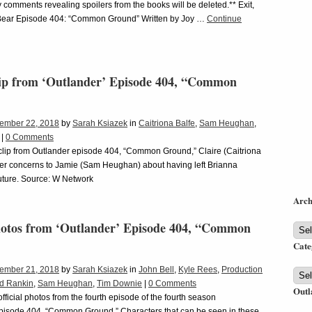
 comments revealing spoilers from the books will be deleted.** Exit,
Bear Episode 404: “Common Ground” Written by Joy …
Continue
ip from ‘Outlander’ Episode 404, “Common
ember 22, 2018
by
Sarah Ksiazek
in
Caitriona Balfe
,
Sam Heughan
,
|
0 Comments
 clip from Outlander episode 404, “Common Ground,” Claire (Caitriona
her concerns to Jamie (Sam Heughan) about having left Brianna
future. Source: W Network
Arch
Photos from ‘Outlander’ Episode 404, “Common
Arch
Cate
ember 21, 2018
by
Sarah Ksiazek
in
John Bell
,
Kyle Rees
,
Production
Cate
d Rankin
,
Sam Heughan
,
Tim Downie
|
0 Comments
Outl
fficial photos from the fourth episode of the fourth season
episode 404, “Common Ground.” Characters that can be seen in these