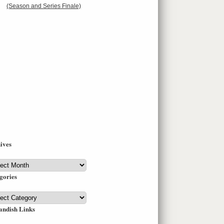
(Season and Series Finale)
ives
ives
gories
gories
andish Links