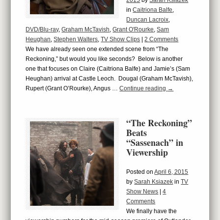
2015
by
Sarah Ksiazek
in
Caitriona Balfe
,
Duncan Lacroix
,
DVD/Blu-ray
,
Graham McTavish
,
Grant O'Rourke
,
Sam
Heughan
,
Stephen Walters
,
TV Show Clips
|
2 Comments
We have already seen one extended scene from “The
Reckoning,” but would you like seconds? Below is another
one that focuses on Claire (Caitriona Balfe) and Jamie’s (Sam
Heughan) arrival at Castle Leoch. Dougal (Graham McTavish),
Rupert (Grant O’Rourke), Angus …
Continue reading
→
“The Reckoning”
Beats
“Sassenach” in
Viewership
Posted on
April 6, 2015
by
Sarah Ksiazek
in
TV
Show News
|
4
Comments
We finally have the