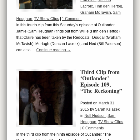
Paterson
,
Duncan
Lacroix
,
Finn den Hertog
,
Graham McTavish
,
Sam
Heughan
,
TV Show Clips
|
1 Comment
In this fourth clip from this Saturday’s episode of Outlander,
Jamie (Sam Heughan) finds out from Willie (Finn den Hertog)
that Claire has been taken by the Redcoats. Dougal (Graham
McTavish), Murtagh (Duncan Lacroix), and Ned (Bill Paterson)
can also …
Continue reading
→
Third Clip from
‘Outlander’
Episode 109,
“The Reckoning”
Posted on
March 31,
2015
by
Sarah Ksiazek
in
Nell Hudson
,
Sam
Heughan
,
TV Show Clips
|
0 Comments
In the third clip from the ninth episode of Outlander, “The