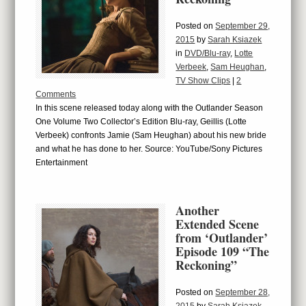
Posted on
September 29,
2015
by
Sarah Ksiazek
in
DVD/Blu-ray
,
Lotte
Verbeek
,
Sam Heughan
,
TV Show Clips
|
2
Comments
In this scene released today along with the Outlander Season
One Volume Two Collector’s Edition Blu-ray, Geillis (Lotte
Verbeek) confronts Jamie (Sam Heughan) about his new bride
and what he has done to her. Source: YouTube/Sony Pictures
Entertainment
Another
Extended Scene
from ‘Outlander’
Episode 109 “The
Reckoning”
Posted on
September 28,