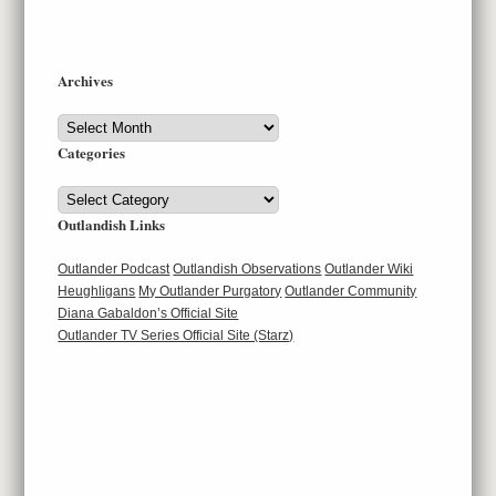
Archives
Archives
Categories
Categories
Outlandish Links
Outlander Podcast
Outlandish Observations
Outlander Wiki
Heughligans
My Outlander Purgatory
Outlander Community
Diana Gabaldon’s Official Site
Outlander TV Series Official Site (Starz)