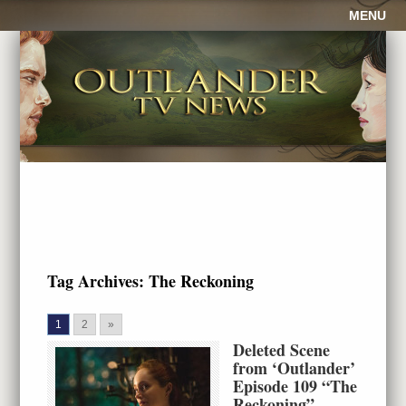
MENU
Tag Archives:
The Reckoning
1
2
»
Deleted Scene
from ‘Outlander’
Episode 109 “The
Reckoning”