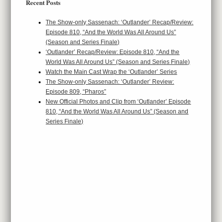
Recent Posts
The Show-only Sassenach: ‘Outlander’ Recap/Review:
Episode 810, “And the World Was All Around Us”
(Season and Series Finale)
‘Outlander’ Recap/Review: Episode 810, “And the
World Was All Around Us” (Season and Series Finale)
Watch the Main Cast Wrap the ‘Outlander’ Series
The Show-only Sassenach: ‘Outlander’ Review:
Episode 809, “Pharos”
New Official Photos and Clip from ‘Outlander’ Episode
810, “And the World Was All Around Us” (Season and
Series Finale)