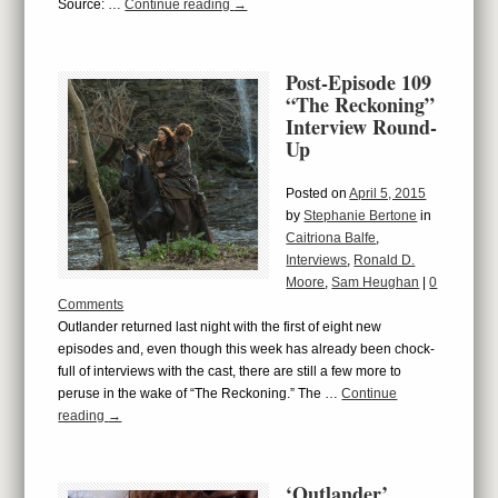
Source: …
Continue reading
→
Post-Episode 109
“The Reckoning”
Interview Round-
Up
Posted on
April 5, 2015
by
Stephanie Bertone
in
Caitriona Balfe
,
Interviews
,
Ronald D.
Moore
,
Sam Heughan
|
0
Comments
Outlander returned last night with the first of eight new
episodes and, even though this week has already been chock-
full of interviews with the cast, there are still a few more to
peruse in the wake of “The Reckoning.” The …
Continue
reading
→
‘Outlander’