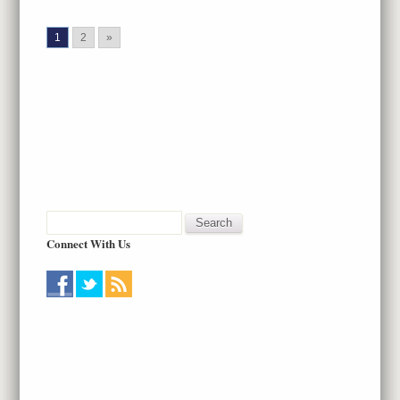
1
2
»
Connect With Us