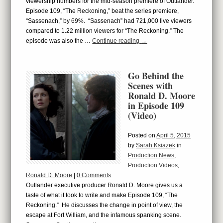
viewership numbers for the mid-season premiere of Outlander.
Episode 109, “The Reckoning,” beat the series premiere,
“Sassenach,” by 69%. “Sassenach” had 721,000 live viewers
compared to 1.22 million viewers for “The Reckoning.” The
episode was also the …
Continue reading
→
Go Behind the
Scenes with
Ronald D. Moore
in Episode 109
(Video)
Posted on
April 5, 2015
by
Sarah Ksiazek
in
Production News
,
Production Videos
,
Ronald D. Moore
|
0 Comments
Outlander executive producer Ronald D. Moore gives us a
taste of what it took to write and make Episode 109, “The
Reckoning.” He discusses the change in point of view, the
escape at Fort William, and the infamous spanking scene.