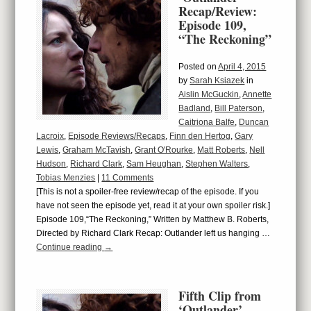
Recap/Review:
Episode 109,
“The Reckoning”
Posted on
April 4, 2015
by
Sarah Ksiazek
in
Aislin McGuckin
,
Annette
Badland
,
Bill Paterson
,
Caitriona Balfe
,
Duncan
Lacroix
,
Episode Reviews/Recaps
,
Finn den Hertog
,
Gary
Lewis
,
Graham McTavish
,
Grant O'Rourke
,
Matt Roberts
,
Nell
Hudson
,
Richard Clark
,
Sam Heughan
,
Stephen Walters
,
Tobias Menzies
|
11 Comments
[This is not a spoiler-free review/recap of the episode. If you
have not seen the episode yet, read it at your own spoiler risk.]
Episode 109,“The Reckoning,” Written by Matthew B. Roberts,
Directed by Richard Clark Recap: Outlander left us hanging …
Continue reading
→
Fifth Clip from
‘Outlander’