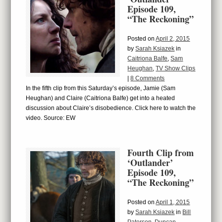
Episode 109,
“The Reckoning”
Posted on
April 2, 2015
by
Sarah Ksiazek
in
Caitriona Balfe
,
Sam
Heughan
,
TV Show Clips
|
8 Comments
In the fifth clip from this Saturday’s episode, Jamie (Sam
Heughan) and Claire (Caitriona Balfe) get into a heated
discussion about Claire’s disobedience. Click here to watch the
video. Source: EW
Fourth Clip from
‘Outlander’
Episode 109,
“The Reckoning”
Posted on
April 1, 2015
by
Sarah Ksiazek
in
Bill