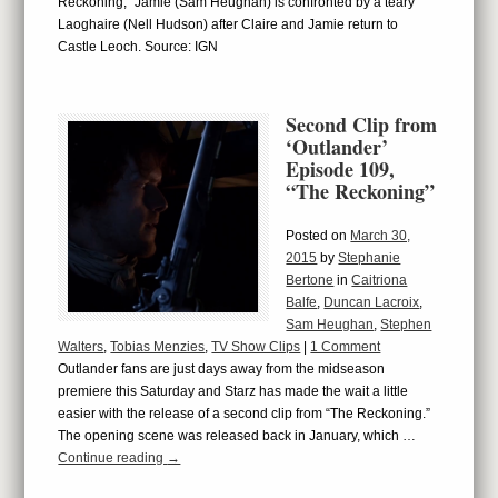
Reckoning,” Jamie (Sam Heughan) is confronted by a teary
Laoghaire (Nell Hudson) after Claire and Jamie return to
Castle Leoch. Source: IGN
Second Clip from
‘Outlander’
Episode 109,
“The Reckoning”
Posted on
March 30,
2015
by
Stephanie
Bertone
in
Caitriona
Balfe
,
Duncan Lacroix
,
Sam Heughan
,
Stephen
Walters
,
Tobias Menzies
,
TV Show Clips
|
1 Comment
Outlander fans are just days away from the midseason
premiere this Saturday and Starz has made the wait a little
easier with the release of a second clip from “The Reckoning.”
The opening scene was released back in January, which …
Continue reading
→