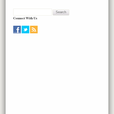
Connect With Us