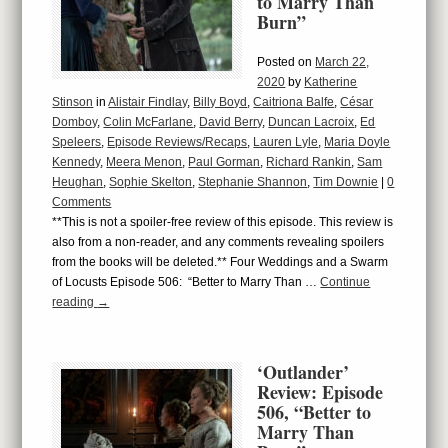
to Marry Than
Burn”
Posted on
March 22,
2020
by
Katherine
Stinson
in
Alistair Findlay
,
Billy Boyd
,
Caitriona Balfe
,
César
Domboy
,
Colin McFarlane
,
David Berry
,
Duncan Lacroix
,
Ed
Speleers
,
Episode Reviews/Recaps
,
Lauren Lyle
,
Maria Doyle
Kennedy
,
Meera Menon
,
Paul Gorman
,
Richard Rankin
,
Sam
Heughan
,
Sophie Skelton
,
Stephanie Shannon
,
Tim Downie
|
0
Comments
**This is not a spoiler-free review of this episode. This review is
also from a non-reader, and any comments revealing spoilers
from the books will be deleted.** Four Weddings and a Swarm
of Locusts Episode 506: “Better to Marry Than …
Continue
reading
→
‘Outlander’
Review: Episode
506, “Better to
Marry Than