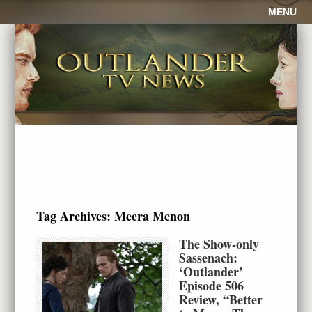
MENU
Tag Archives:
Meera Menon
The Show-only
Sassenach:
‘Outlander’
Episode 506
Review, “Better