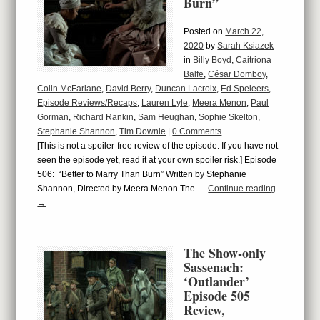
Burn”
Posted on
March 22,
2020
by
Sarah Ksiazek
in
Billy Boyd
,
Caitriona
Balfe
,
César Domboy
,
Colin McFarlane
,
David Berry
,
Duncan Lacroix
,
Ed Speleers
,
Episode Reviews/Recaps
,
Lauren Lyle
,
Meera Menon
,
Paul
Gorman
,
Richard Rankin
,
Sam Heughan
,
Sophie Skelton
,
Stephanie Shannon
,
Tim Downie
|
0 Comments
[This is not a spoiler-free review of the episode. If you have not
seen the episode yet, read it at your own spoiler risk.] Episode
506: “Better to Marry Than Burn” Written by Stephanie
Shannon, Directed by Meera Menon The …
Continue reading
→
The Show-only
Sassenach:
‘Outlander’
Episode 505
Review,