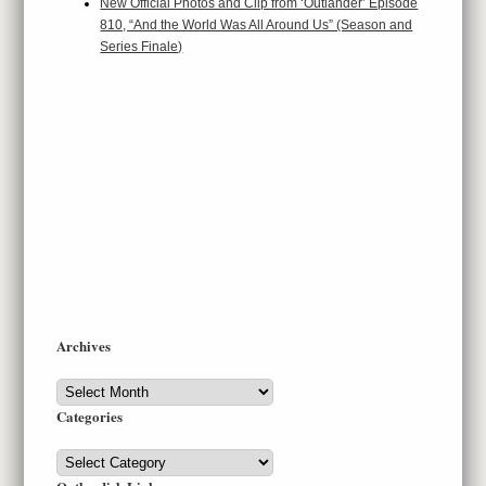
New Official Photos and Clip from ‘Outlander’ Episode
810, “And the World Was All Around Us” (Season and
Series Finale)
Archives
Archives
Categories
Categories