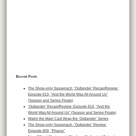
Recent Posts
The Show-only Sassenach: ‘Outlander’ Recap/Review:
Episode 810, “And the World Was All Around Us”
(Season and Series Finale)
‘Outlander’ Recap/Review: Episode 810, “And the
World Was All Around Us” (Season and Series Finale)
Watch the Main Cast Wrap the ‘Outlander’ Series
The Show-only Sassenach: ‘Outlander’ Review:
Episode 809, “Pharos”