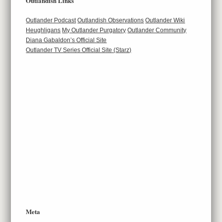
Outlandish Links
Outlander Podcast
Outlandish Observations
Outlander Wiki
Heughligans
My Outlander Purgatory
Outlander Community
Diana Gabaldon’s Official Site
Outlander TV Series Official Site (Starz)
Meta