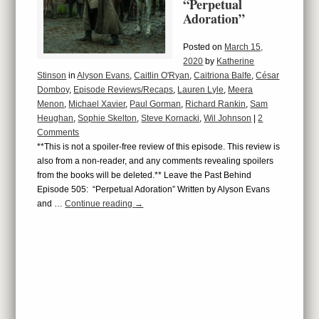
“Perpetual
Adoration”
Posted on
March 15,
2020
by
Katherine
Stinson
in
Alyson Evans
,
Caitlin O'Ryan
,
Caitriona Balfe
,
César
Domboy
,
Episode Reviews/Recaps
,
Lauren Lyle
,
Meera
Menon
,
Michael Xavier
,
Paul Gorman
,
Richard Rankin
,
Sam
Heughan
,
Sophie Skelton
,
Steve Kornacki
,
Wil Johnson
|
2
Comments
**This is not a spoiler-free review of this episode. This review is
also from a non-reader, and any comments revealing spoilers
from the books will be deleted.** Leave the Past Behind
Episode 505: “Perpetual Adoration” Written by Alyson Evans
and …
Continue reading
→