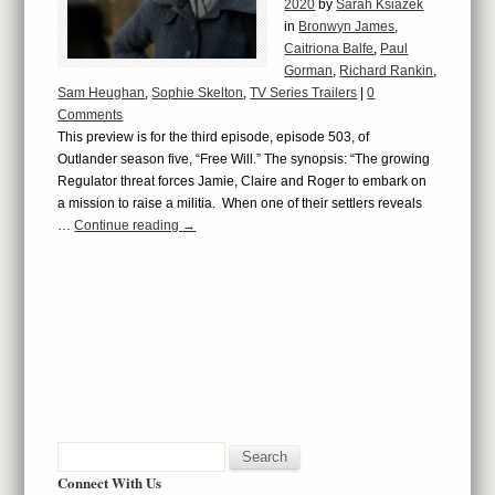
2020
by
Sarah Ksiazek
in
Bronwyn James
,
Caitriona Balfe
,
Paul
Gorman
,
Richard Rankin
,
Sam Heughan
,
Sophie Skelton
,
TV Series Trailers
|
0
Comments
This preview is for the third episode, episode 503, of
Outlander season five, “Free Will.” The synopsis: “The growing
Regulator threat forces Jamie, Claire and Roger to embark on
a mission to raise a militia. When one of their settlers reveals
…
Continue reading
→
Connect With Us