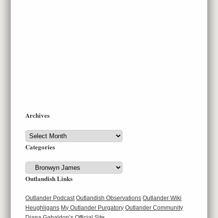
Archives
Archives
Categories
Categories
Outlandish Links
Outlander Podcast
Outlandish Observations
Outlander Wiki
Heughligans
My Outlander Purgatory
Outlander Community
Diana Gabaldon’s Official Site