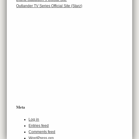
Outlander TV Series Official Site (Starz)
Meta
Log in
Entries feed
Comments feed
WordPress.org