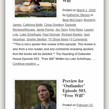
Will”
Posted on
March 1, 2020
by
Katherine Stinson
in
Bear McCreary
,
Bronwyn
James
,
Caitriona Balfe
,
César Domboy
,
Episode
Reviews/Recaps
,
Jamie Payne
,
Jon Tarcy
,
Kyle Rees
,
Lauren
Lyle
,
Luke Schelhaas
,
Paul Gorman
,
Richard Rankin
,
Sam
Heughan
,
Sophie Skelton
,
TV Show News
|
0 Comments
**This is not a spoiler-free review of this episode. This review is
also from a non-reader, and any comments revealing spoilers
from the books will be deleted.** The Haunting of Outlander
House Episode 503: “Free Will” Written by Luke Schelhaas, …
Continue reading
→
Preview for
‘Outlander’
Episode 503,
“Free Will”
Posted on
February 23,