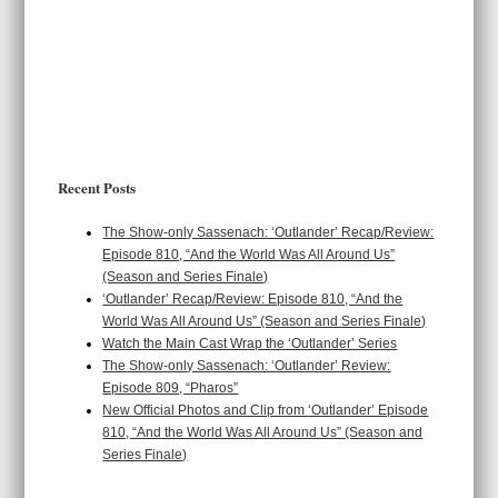
Recent Posts
The Show-only Sassenach: ‘Outlander’ Recap/Review:
Episode 810, “And the World Was All Around Us”
(Season and Series Finale)
‘Outlander’ Recap/Review: Episode 810, “And the
World Was All Around Us” (Season and Series Finale)
Watch the Main Cast Wrap the ‘Outlander’ Series
The Show-only Sassenach: ‘Outlander’ Review:
Episode 809, “Pharos”
New Official Photos and Clip from ‘Outlander’ Episode
810, “And the World Was All Around Us” (Season and
Series Finale)