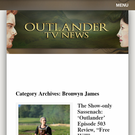
MENU
Category Archives:
Bronwyn James
The Show-only
Sassenach:
‘Outlander’
Episode 503
Review, “Free