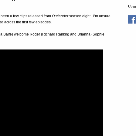
Conn
e been a few clips released from
Outlander
season eight. I’m unsure
ed across the first few episodes.
ona Balfe) welcome Roger (Richard Rankin) and Brianna (Sophie