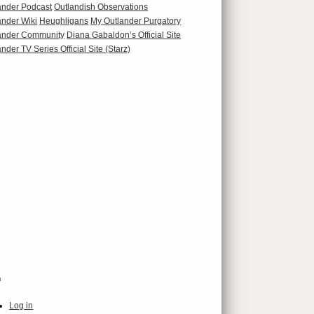
ander Podcast
Outlandish Observations
ander Wiki
Heughligans
My Outlander Purgatory
ander Community
Diana Gabaldon’s Official Site
nder TV Series Official Site (Starz)
a
Log in