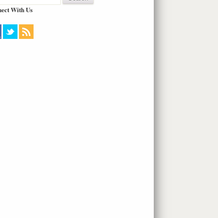
ect With Us