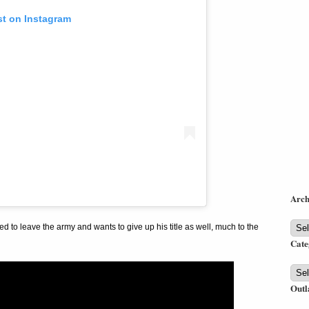
st on Instagram
Arch
Arch
d to leave the army and wants to give up his title as well, much to the
Cate
Cate
Outl