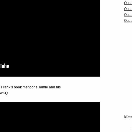
Outl
Outl
Outl
Outla
e Frank’s book mentions Jamie and his
Q2wKQ
Met