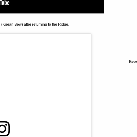
Kieran Bew) after returning to the Ridge.
Rece