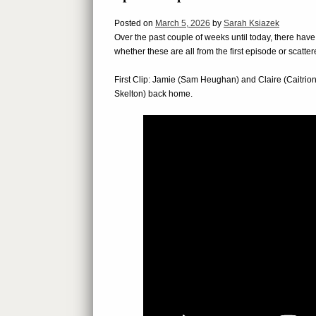
Posted on
March 5, 2026
by
Sarah Ksiazek
Over the past couple of weeks until today, there hav
whether these are all from the first episode or scatter
First Clip: Jamie (Sam Heughan) and Claire (Caitri
Skelton) back home.