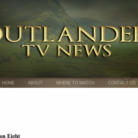
HOME
ABOUT
WHERE TO WATCH
CONTACT US
on Eight