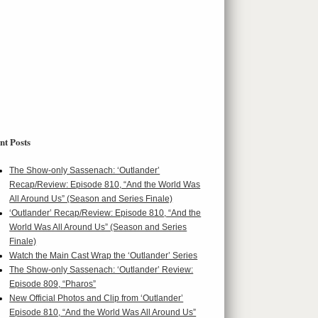
nt Posts
The Show-only Sassenach: ‘Outlander’
Recap/Review: Episode 810, “And the World Was
All Around Us” (Season and Series Finale)
‘Outlander’ Recap/Review: Episode 810, “And the
World Was All Around Us” (Season and Series
Finale)
Watch the Main Cast Wrap the ‘Outlander’ Series
The Show-only Sassenach: ‘Outlander’ Review:
Episode 809, “Pharos”
New Official Photos and Clip from ‘Outlander’
Episode 810, “And the World Was All Around Us”