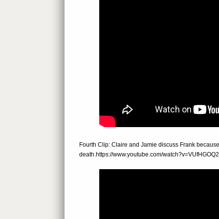
Fourth Clip: Claire and Jamie discuss Frank becaus
death.https://www.youtube.com/watch?v=VUfHGO