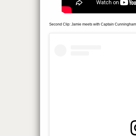
Second Clip: Jamie meets with Captain Cunningham (