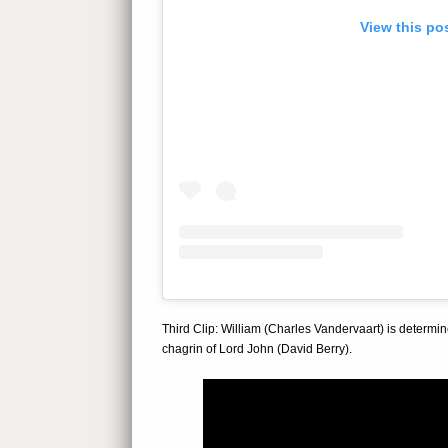
View this po
Third Clip: William (Charles Vandervaart) is determine
chagrin of Lord John (David Berry).