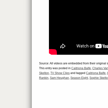
Source: All videos are embedded from their original 
This entry was posted in
Caitriona Balfe
,
Charles Van
Skelton
,
TV Show Clips
and tagged
Caitriona Balfe
,
Rankin
,
Sam Heughan
,
Season Eight
,
Sophie Skelt