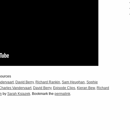
sources
dervaart
,
David Berry
,
Richard Rankin
,
Sam Heughan
,
Sophie
Charles Vandervaart
,
David Berry
,
Episode Clips
,
Kieran Bew
,
Richard
on
by
Sarah Ksiazek
. Bookmark the
permalink
.