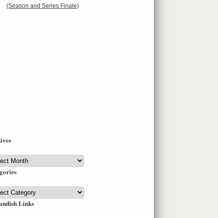
(Season and Series Finale)
ives
ives
gories
gories
andish Links