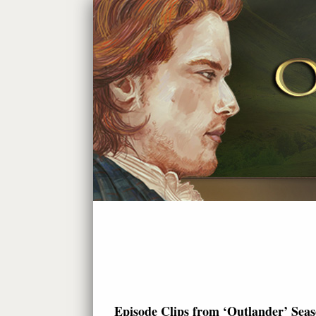
Episode Clips from ‘Outlander’ Seas