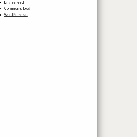
Entries feed
Comments feed
WordPress.org