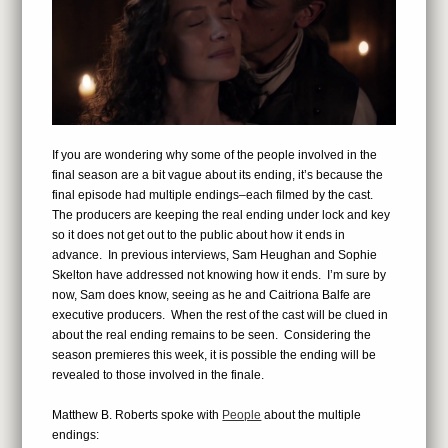
If you are wondering why some of the people involved in the
final season are a bit vague about its ending, it’s because the
final episode had multiple endings–each filmed by the cast.
The producers are keeping the real ending under lock and key
so it does not get out to the public about how it ends in
advance. In previous interviews, Sam Heughan and Sophie
Skelton have addressed not knowing how it ends. I’m sure by
now, Sam does know, seeing as he and Caitriona Balfe are
executive producers. When the rest of the cast will be clued in
about the real ending remains to be seen. Considering the
season premieres this week, it is possible the ending will be
revealed to those involved in the finale.
Matthew B. Roberts spoke with
People
about the multiple
endings: