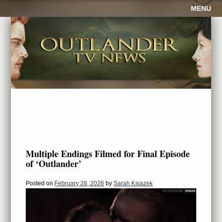
MENU
Multiple Endings Filmed for Final Episode
of ‘Outlander’
Posted on
February 28, 2026
by
Sarah Ksiazek