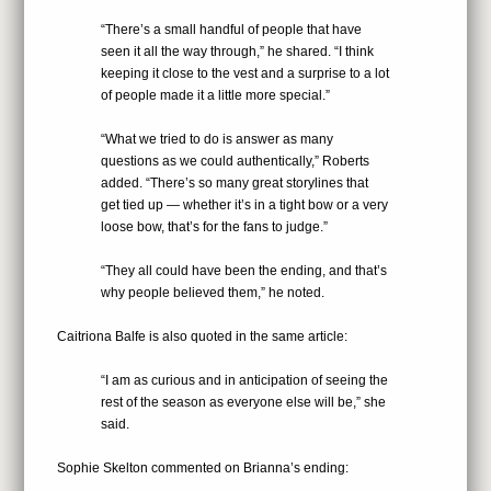
“There’s a small handful of people that have
seen it all the way through,” he shared. “I think
keeping it close to the vest and a surprise to a lot
of people made it a little more special.”
“What we tried to do is answer as many
questions as we could authentically,” Roberts
added. “There’s so many great storylines that
get tied up — whether it’s in a tight bow or a very
loose bow, that’s for the fans to judge.”
“They all could have been the ending, and that’s
why people believed them,” he noted.
Caitriona Balfe is also quoted in the same article:
“I am as curious and in anticipation of seeing the
rest of the season as everyone else will be,” she
said.
Sophie Skelton commented on Brianna’s ending: