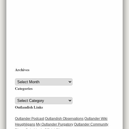
Archives
Archives
Categories
Categories
Outlandish Links
Outlander Podcast
Outlandish Observations
Outlander Wiki
Heughligans
My Outlander Purgatory
Outlander Community