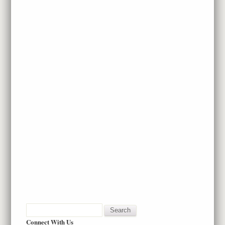
Connect With Us