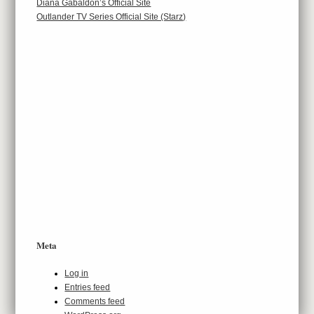
Diana Gabaldon’s Official Site
Outlander TV Series Official Site (Starz)
Meta
Log in
Entries feed
Comments feed