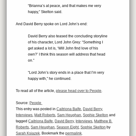
“Brianna’s at peace, and that makes me very
happy,” Skelton said.
And David Berry spoke on Lord John’s end:
David Berry also teased the concluding storyline
of his character, Lord John Grey: “Something I
get asked a lot is, ‘Will John find love of his
own?’ I think this season will address that head
on.”
“Lord John’s story ends in a place that I’m very
happy with,” he continued.
To read all of the article,
please head over to People
.
Source:
People
This entry was posted in
Caitriona Balfe
,
David Berry
,
Interviews
,
Matt Roberts
,
Sam Heughan
,
Sophie Skelton
and
tagged
Caitriona Balfe
,
David Berry
,
Interviews
,
Matthew B.
Roberts
,
Sam Heughan
,
Season Eight
,
Sophie Skelton
by
Sarah Ksiazek
. Bookmark the
permalink
.