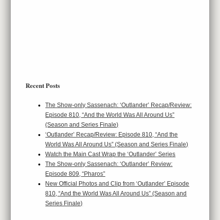
Recent Posts
The Show-only Sassenach: ‘Outlander’ Recap/Review:
Episode 810, “And the World Was All Around Us”
(Season and Series Finale)
‘Outlander’ Recap/Review: Episode 810, “And the
World Was All Around Us” (Season and Series Finale)
Watch the Main Cast Wrap the ‘Outlander’ Series
The Show-only Sassenach: ‘Outlander’ Review:
Episode 809, “Pharos”
New Official Photos and Clip from ‘Outlander’ Episode
810, “And the World Was All Around Us” (Season and
Series Finale)