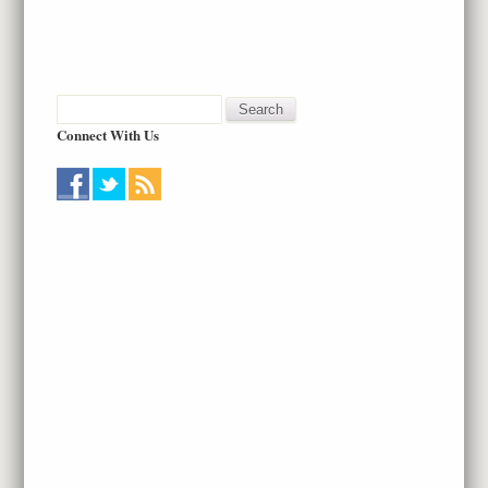
Connect With Us