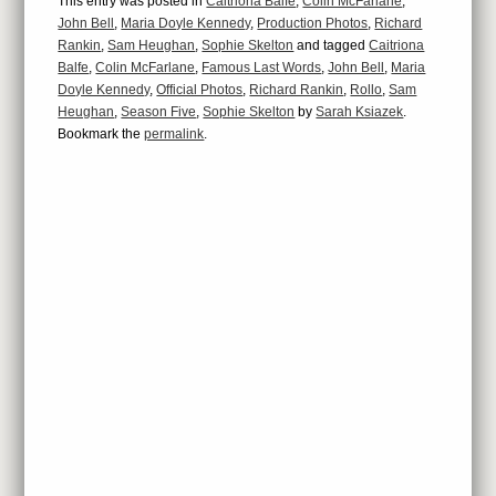
This entry was posted in
Caitriona Balfe
,
Colin McFarlane
,
John Bell
,
Maria Doyle Kennedy
,
Production Photos
,
Richard
Rankin
,
Sam Heughan
,
Sophie Skelton
and tagged
Caitriona
Balfe
,
Colin McFarlane
,
Famous Last Words
,
John Bell
,
Maria
Doyle Kennedy
,
Official Photos
,
Richard Rankin
,
Rollo
,
Sam
Heughan
,
Season Five
,
Sophie Skelton
by
Sarah Ksiazek
.
Bookmark the
permalink
.