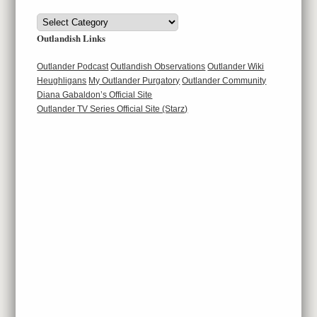
Categories
Outlandish Links
Outlander Podcast
Outlandish Observations
Outlander Wiki
Heughligans
My Outlander Purgatory
Outlander Community
Diana Gabaldon’s Official Site
Outlander TV Series Official Site (Starz)