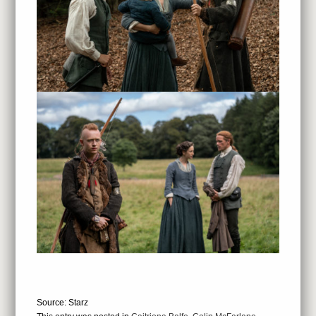
Source: Starz