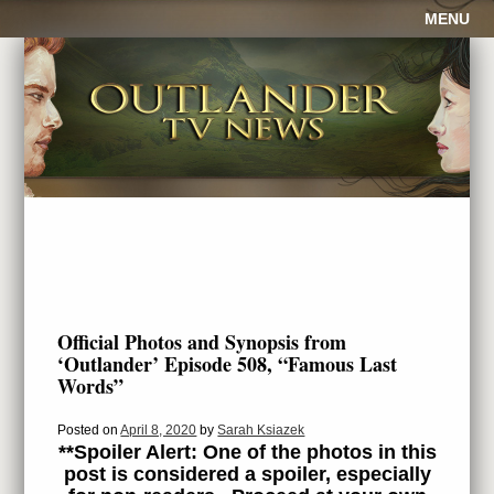
MENU
Official Photos and Synopsis from
‘Outlander’ Episode 508, “Famous Last
Words”
Posted on
April 8, 2020
by
Sarah Ksiazek
**Spoiler Alert: One of the photos in this
post is considered a spoiler, especially