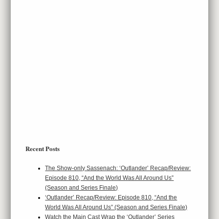
Recent Posts
The Show-only Sassenach: ‘Outlander’ Recap/Review:
Episode 810, “And the World Was All Around Us”
(Season and Series Finale)
‘Outlander’ Recap/Review: Episode 810, “And the
World Was All Around Us” (Season and Series Finale)
Watch the Main Cast Wrap the ‘Outlander’ Series