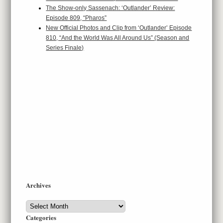
The Show-only Sassenach: ‘Outlander’ Review:
Episode 809, “Pharos”
New Official Photos and Clip from ‘Outlander’ Episode
810, “And the World Was All Around Us” (Season and
Series Finale)
Archives
Archives
Categories