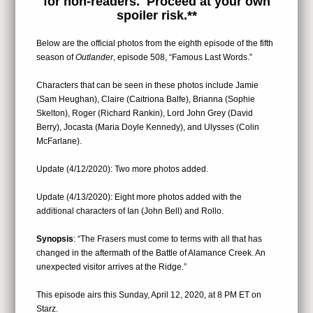
for non-readers. Proceed at your own
spoiler risk.**
Below are the official photos from the eighth episode of the fifth
season of
Outlander
, episode 508, “Famous Last Words.”
Characters that can be seen in these photos include Jamie
(Sam Heughan), Claire (Caitriona Balfe), Brianna (Sophie
Skelton), Roger (Richard Rankin), Lord John Grey (David
Berry), Jocasta (Maria Doyle Kennedy), and Ulysses (Colin
McFarlane).
Update (4/12/2020): Two more photos added.
Update (4/13/2020): Eight more photos added with the
additional characters of Ian (John Bell) and Rollo.
Synopsis
: “The Frasers must come to terms with all that has
changed in the aftermath of the Battle of Alamance Creek. An
unexpected visitor arrives at the Ridge.”
This episode airs this Sunday, April 12, 2020, at 8 PM ET on
Starz.