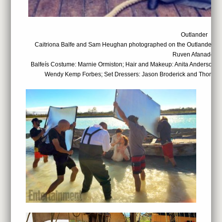
Outlander
Caitriona Balfe and Sam Heughan photographed on the Outlander set
Ruven Afanador
Balfeís Costume: Marnie Ormiston; Hair and Makeup: Anita Anderson; 
Wendy Kemp Forbes; Set Dressers: Jason Broderick and Thomas 