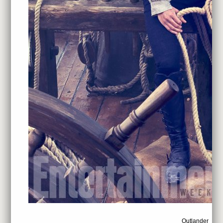
Outlander