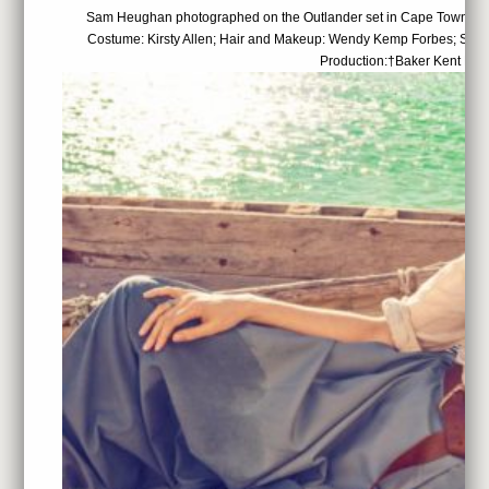
Sam Heughan photographed on the Outlander set in Cape Town, Sou
Costume: Kirsty Allen; Hair and Makeup: Wendy Kemp Forbes; Set 
Production:†Baker Kent Pro