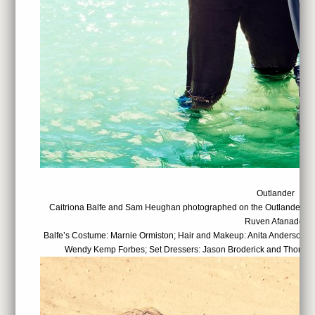
Outlander
Caitriona Balfe and Sam Heughan photographed on the Outlander set
Ruven Afanador
Balfe’s Costume: Marnie Ormiston; Hair and Makeup: Anita Anderson; 
Wendy Kemp Forbes; Set Dressers: Jason Broderick and Thomas 