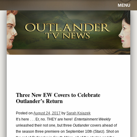
MENU
Three New EW Covers to Celebrate
Outlander’s Return
Posted on
August 24, 2017
by
Sarah Ksiazek
It’s here . . . Er, no. THEY are here!
Entertainment Weekly
unleashed their not one, but three
Outlander
covers ahead of
the season three premiere on September 10th (Starz). Shot on