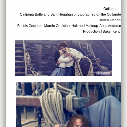
Outlander
Caitriona Balfe and Sam Heughan photographed on the Outlander set
Ruven Afanador
Balfeís Costume: Marnie Ormiston; Hair and Makeup: Anita Anderson; 
Production:†Baker Kent Pro