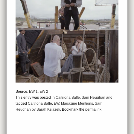
Source:
EW 1
,
EW 2
This entry was posted in
Caitriona Balfe
,
Sam Heughan
and
tagged
Caitriona Balfe
,
EW
,
Magazine Mentions
,
Sam
Heughan
by
Sarah Ksiazek
. Bookmark the
permalink
.