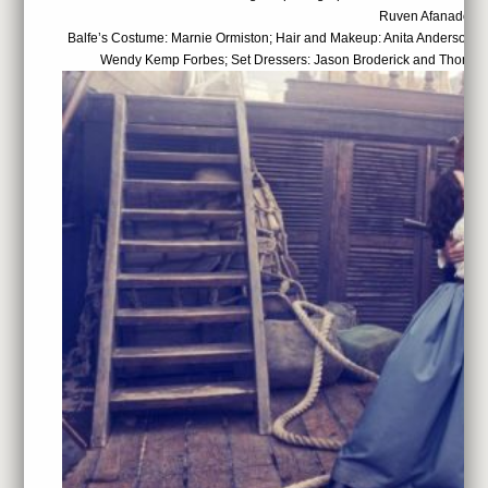
Ruven Afanador
Balfe’s Costume: Marnie Ormiston; Hair and Makeup: Anita Anderson; 
Wendy Kemp Forbes; Set Dressers: Jason Broderick and Thomas 