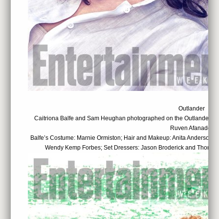
Outlander
Caitriona Balfe and Sam Heughan photographed on the Outlander set
Ruven Afanador
Balfe’s Costume: Marnie Ormiston; Hair and Makeup: Anita Anderson; 
Wendy Kemp Forbes; Set Dressers: Jason Broderick and Thomas 