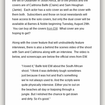
the set of Outlander in South Africa, all of the photos and the
covers are of Caitriona Balfe (Claire) and Sam Heughan
(Jamie). Each actor has a solo cover as well as the cover with
them both. Subscribers and those on local newsstands will
have access to the solo covers, but only the dual cover will be
available at Barnes & Noble beginning Tuesday, August 29th.
You can buy all the covers
from EW
. What cover are you
hoping to get?
Along with the cover feature that will undoubtedly feature
interviews, there is also a behind the scenes video of the shoot
with Sam and Caitriona along with an interview. The video is
below, and screencaps are below the official ones from EW.
“I loved it,” Balfe told EW about the South African
shoot. “I think it was definitely tough sometimes
just because it was hot and that’s something
we’re not always used to. And the scripts were
quite physically intensive. Either you’re out on
the beaches all day or traipsing through a
jungle. But I relished the chance to get down
and dirty. So it’s good.”