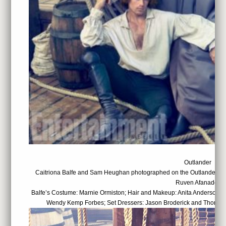
Outlander
Caitriona Balfe and Sam Heughan photographed on the Outlander set
Ruven Afanador
Balfe’s Costume: Marnie Ormiston; Hair and Makeup: Anita Anderson; 
Wendy Kemp Forbes; Set Dressers: Jason Broderick and Thomas 