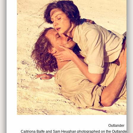
Outlander
Caitriona Balfe and Sam Heughan photographed on the Outlander set