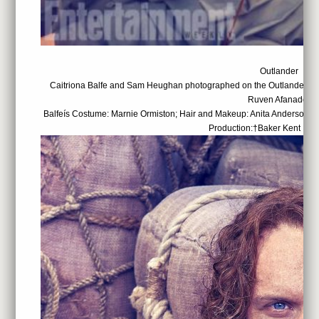
Outlander
Caitriona Balfe and Sam Heughan photographed on the Outlander set
Ruven Afanador
Balfeís Costume: Marnie Ormiston; Hair and Makeup: Anita Anderson; 
Production:†Baker Kent Pro