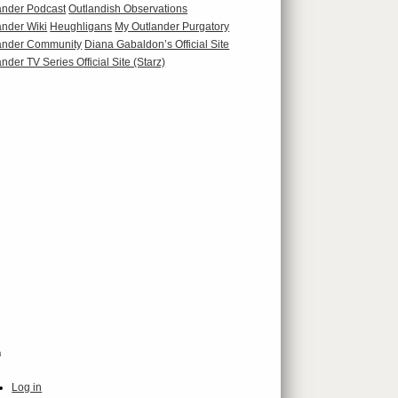
ander Podcast
Outlandish Observations
ander Wiki
Heughligans
My Outlander Purgatory
ander Community
Diana Gabaldon’s Official Site
nder TV Series Official Site (Starz)
a
Log in