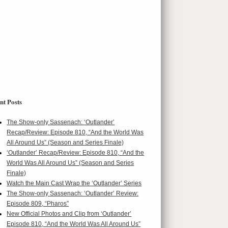
nt Posts
The Show-only Sassenach: ‘Outlander’
Recap/Review: Episode 810, “And the World Was
All Around Us” (Season and Series Finale)
‘Outlander’ Recap/Review: Episode 810, “And the
World Was All Around Us” (Season and Series
Finale)
Watch the Main Cast Wrap the ‘Outlander’ Series
The Show-only Sassenach: ‘Outlander’ Review:
Episode 809, “Pharos”
New Official Photos and Clip from ‘Outlander’
Episode 810, “And the World Was All Around Us”