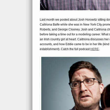
Last month we posted about Josh Horowitz sitting
Caitriona Balfe while she was in New York City pro
Roberts, and George Clooney. Josh and Caitriona chat
before taking a time out for a modeling career. What
an Irish country girl at heart. Caitriona discusses her
accounts, and how Eddie came to be in her life (kind
establishment). Catch the full podcast
HERE
.