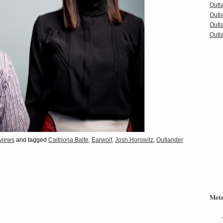
Outl
Outl
Outl
Outla
rviews
and tagged
Caitriona Balfe
,
Earwolf
,
Josh Horowitz
,
Outlander
Met