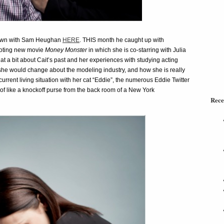
 down with Sam Heughan
HERE
. THIS month he caught up with
moting new movie
Money Monster
in which she is co-starring with Julia
 a bit about Cait’s past and her experiences with studying acting
 she would change about the modeling industry, and how she is really
 current living situation with her cat “Eddie”, the numerous Eddie Twitter
 of like a knockoff purse from the back room of a New York
Rece