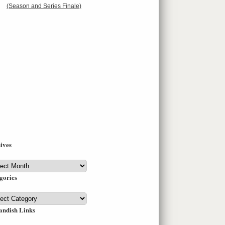
(Season and Series Finale)
ives
ives
gories
gories
andish Links