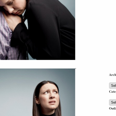
Arch
Arch
Cate
Cate
Outl