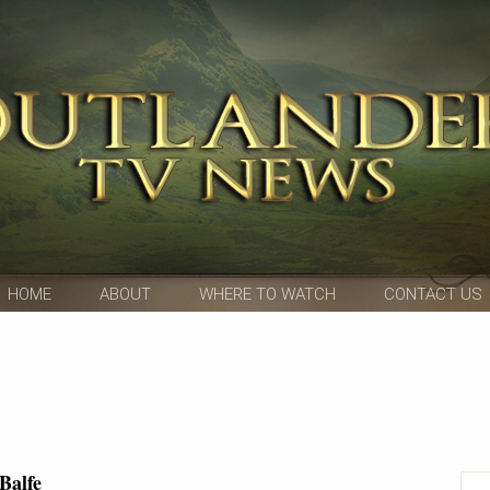
HOME
ABOUT
WHERE TO WATCH
CONTACT US
Balfe