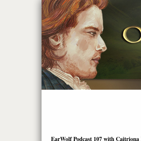
EarWolf Podcast 107 with Caitriona 