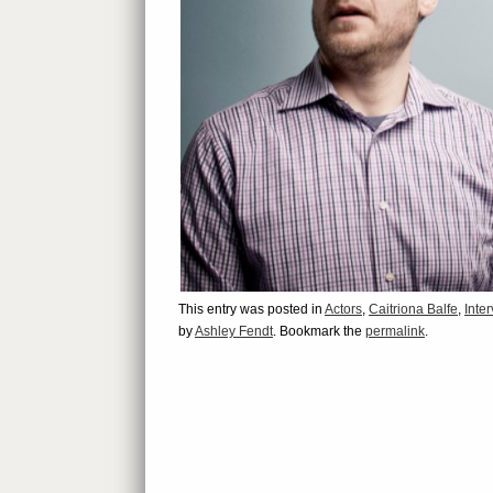
This entry was posted in
Actors
,
Caitriona Balfe
,
Inte
by
Ashley Fendt
. Bookmark the
permalink
.