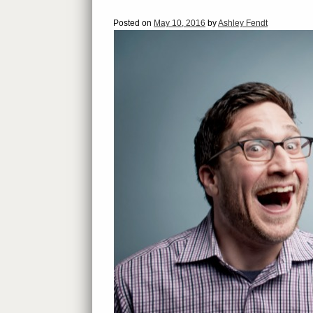
Posted on
May 10, 2016
by
Ashley Fendt