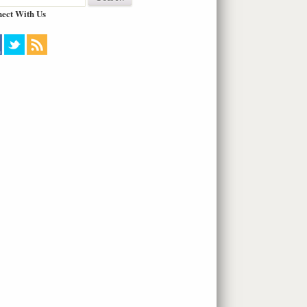
ect With Us