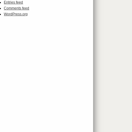
Entries feed
Comments feed
WordPress.org