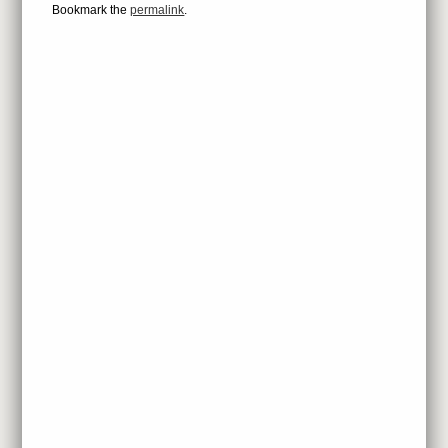
Bookmark the
permalink
.