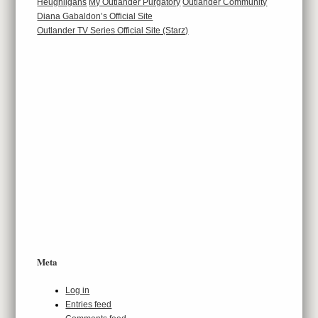
Heughligans
My Outlander Purgatory
Outlander Community
Diana Gabaldon’s Official Site
Outlander TV Series Official Site (Starz)
Meta
Log in
Entries feed