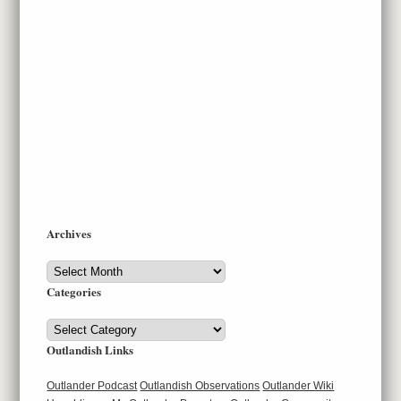
Archives
Archives
Categories
Categories
Outlandish Links
Outlander Podcast
Outlandish Observations
Outlander Wiki