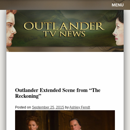
MENU
Outlander Extended Scene from “The
Reckoning”
Posted on
September 25, 2015
by
Ashley Fendt