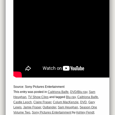
Source: Sony Pictures Entertainment
This entry was posted in
Caitriona Balfe
,
DVD/Blu-ray
,
Sam
Heughan
,
TV Show Clips
and tagged
Blu-ray
,
Caitriona Balfe
,
Castle Leoch
,
Claire Fraser
,
Colum MacKenzie
,
DVD
,
Gary
Lewis
,
Jamie Fraser
,
Outlander
,
Sam Heughan
,
Season One
Volume Two
,
Sony Pictures Entertainment
by
Ashley Fendt
.