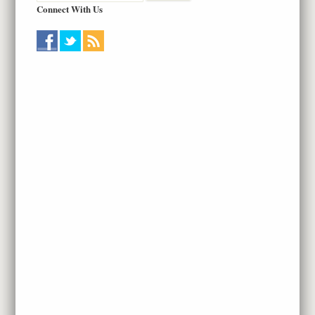
Connect With Us