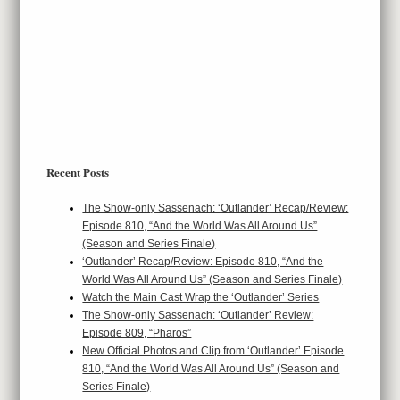
Recent Posts
The Show-only Sassenach: ‘Outlander’ Recap/Review:
Episode 810, “And the World Was All Around Us”
(Season and Series Finale)
‘Outlander’ Recap/Review: Episode 810, “And the
World Was All Around Us” (Season and Series Finale)
Watch the Main Cast Wrap the ‘Outlander’ Series
The Show-only Sassenach: ‘Outlander’ Review:
Episode 809, “Pharos”
New Official Photos and Clip from ‘Outlander’ Episode
810, “And the World Was All Around Us” (Season and
Series Finale)