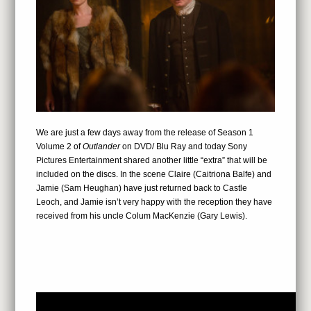
We are just a few days away from the release of Season 1
Volume 2 of
Outlander
on DVD/ Blu Ray and today Sony
Pictures Entertainment shared another little “extra” that will be
included on the discs. In the scene Claire (Caitriona Balfe) and
Jamie (Sam Heughan) have just returned back to Castle
Leoch, and Jamie isn’t very happy with the reception they have
received from his uncle Colum MacKenzie (Gary Lewis).