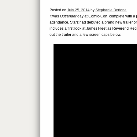
Posted on
July 25, 2014
by
Stephanie Bertone
It was
Outlander
day at Comic-Con, complete with a pa
attendance, Starz had debuted a brand new trailer onl
includes a first look at James Fleet as Reverend R
out the trailer and a few screen caps below.