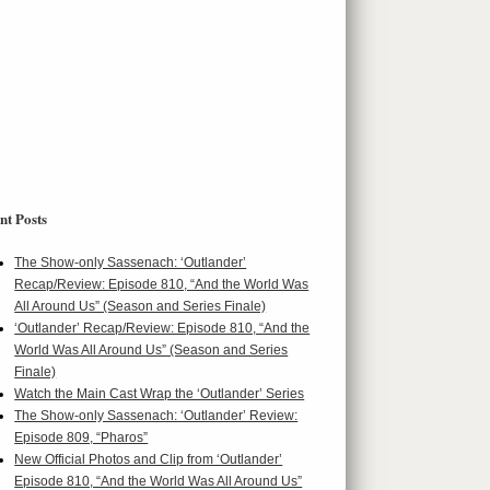
nt Posts
The Show-only Sassenach: ‘Outlander’
Recap/Review: Episode 810, “And the World Was
All Around Us” (Season and Series Finale)
‘Outlander’ Recap/Review: Episode 810, “And the
World Was All Around Us” (Season and Series
Finale)
Watch the Main Cast Wrap the ‘Outlander’ Series
The Show-only Sassenach: ‘Outlander’ Review:
Episode 809, “Pharos”
New Official Photos and Clip from ‘Outlander’
Episode 810, “And the World Was All Around Us”