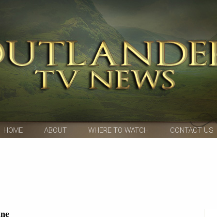
HOME
ABOUT
WHERE TO WATCH
CONTACT US
ine