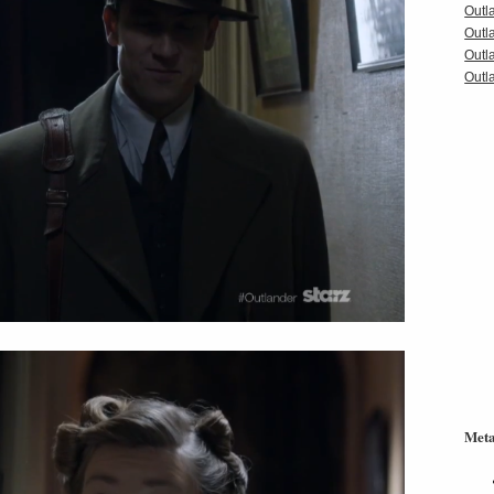
Outl
Outl
Outl
Outla
Met