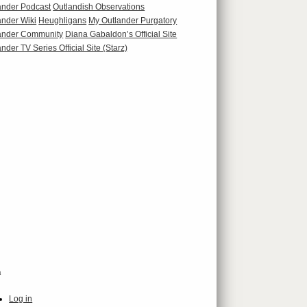
ander Podcast
Outlandish Observations
ander Wiki
Heughligans
My Outlander Purgatory
ander Community
Diana Gabaldon’s Official Site
nder TV Series Official Site (Starz)
a
Log in