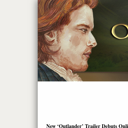
New ‘Outlander’ Trailer Debuts Onl