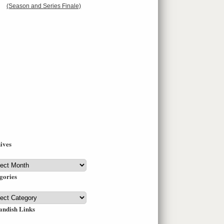
(Season and Series Finale)
ives
ives
gories
gories
andish Links