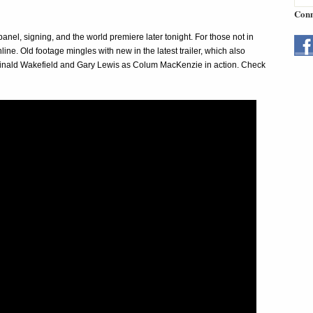
Conn
nel, signing, and the world premiere later tonight. For those not in
ine. Old footage mingles with new in the latest trailer, which also
eginald Wakefield and Gary Lewis as Colum MacKenzie in action. Check