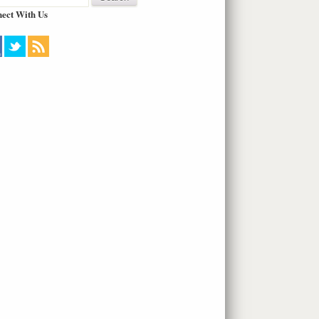
ect With Us