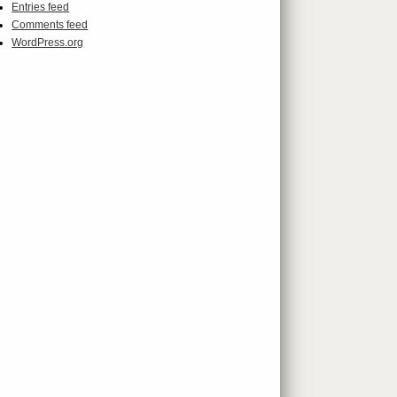
Entries feed
Comments feed
WordPress.org