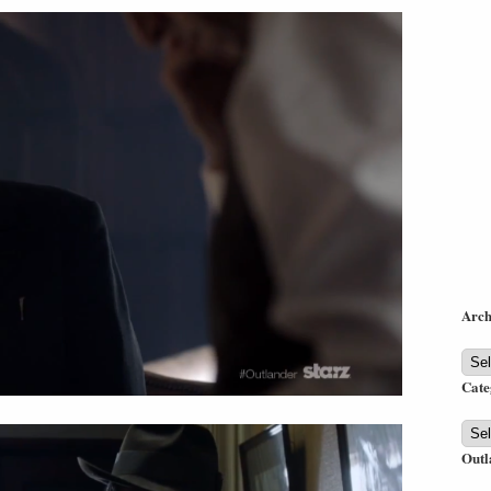
Arch
Arch
Cate
Cate
Outl