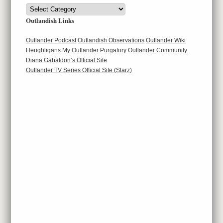
Categories
Outlandish Links
Outlander Podcast
Outlandish Observations
Outlander Wiki
Heughligans
My Outlander Purgatory
Outlander Community
Diana Gabaldon’s Official Site
Outlander TV Series Official Site (Starz)