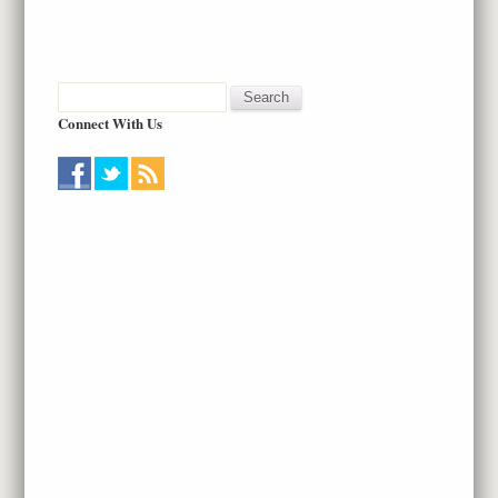
Connect With Us