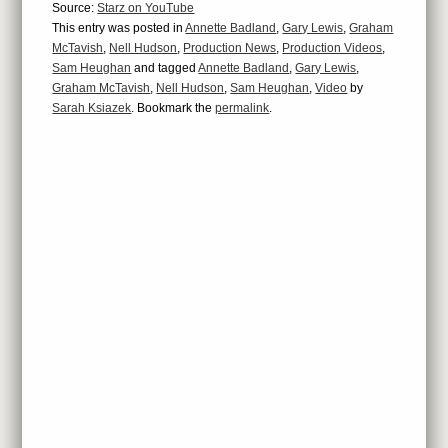
Source:
Starz on YouTube
This entry was posted in
Annette Badland
,
Gary Lewis
,
Graham
McTavish
,
Nell Hudson
,
Production News
,
Production Videos
,
Sam Heughan
and tagged
Annette Badland
,
Gary Lewis
,
Graham McTavish
,
Nell Hudson
,
Sam Heughan
,
Video
by
Sarah Ksiazek
. Bookmark the
permalink
.