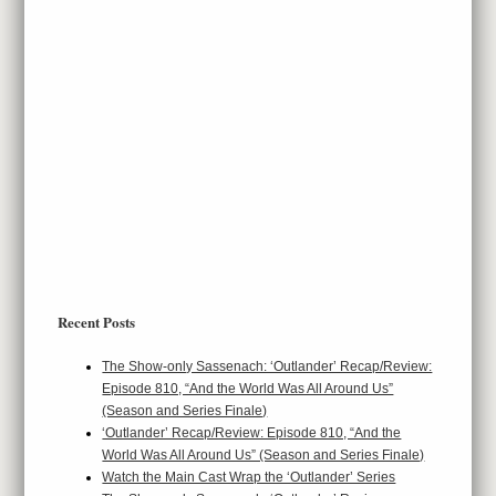
Recent Posts
The Show-only Sassenach: ‘Outlander’ Recap/Review:
Episode 810, “And the World Was All Around Us”
(Season and Series Finale)
‘Outlander’ Recap/Review: Episode 810, “And the
World Was All Around Us” (Season and Series Finale)
Watch the Main Cast Wrap the ‘Outlander’ Series