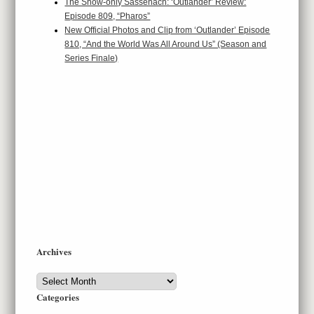
The Show-only Sassenach: ‘Outlander’ Review:
Episode 809, “Pharos”
New Official Photos and Clip from ‘Outlander’ Episode
810, “And the World Was All Around Us” (Season and
Series Finale)
Archives
Archives
Categories