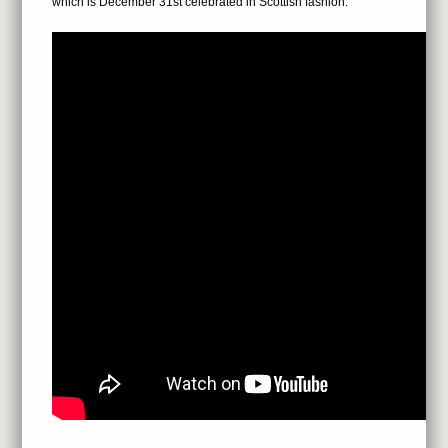
which is December 31st celebrated in Scottish fashion.