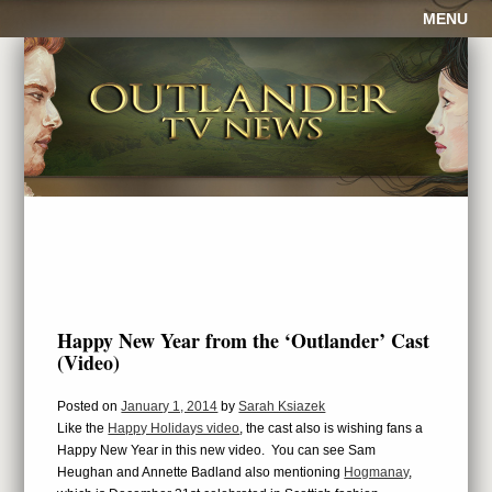
MENU
Happy New Year from the ‘Outlander’ Cast
(Video)
Posted on
January 1, 2014
by
Sarah Ksiazek
Like the
Happy Holidays video
, the cast also is wishing fans a
Happy New Year in this new video. You can see Sam
Heughan and Annette Badland also mentioning
Hogmanay
,