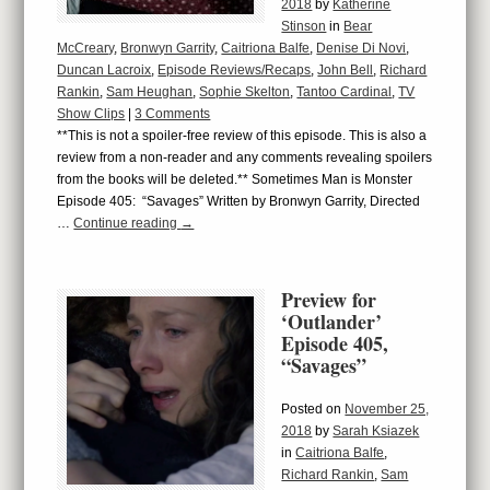
2018
by
Katherine
Stinson
in
Bear
McCreary
,
Bronwyn Garrity
,
Caitriona Balfe
,
Denise Di Novi
,
Duncan Lacroix
,
Episode Reviews/Recaps
,
John Bell
,
Richard
Rankin
,
Sam Heughan
,
Sophie Skelton
,
Tantoo Cardinal
,
TV
Show Clips
|
3 Comments
**This is not a spoiler-free review of this episode. This is also a
review from a non-reader and any comments revealing spoilers
from the books will be deleted.** Sometimes Man is Monster
Episode 405: “Savages” Written by Bronwyn Garrity, Directed
…
Continue reading
→
Preview for
‘Outlander’
Episode 405,
“Savages”
Posted on
November 25,
2018
by
Sarah Ksiazek
in
Caitriona Balfe
,
Richard Rankin
,
Sam