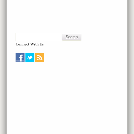
Connect With Us