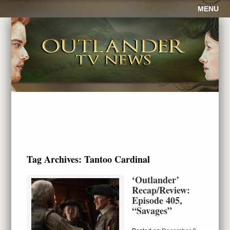
MENU
Tag Archives:
Tantoo Cardinal
‘Outlander’
Recap/Review:
Episode 405,
“Savages”