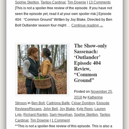
Sophie Skelton
,
Tantoo Cardinal
,
Tim Downie
|
13 Comments
[This is not a spoiler-free review of the episode. If you have not
seen the episode yet, read it at your own spoiler risk.] Episode
404: “Common Ground” Written by Joy Blake, Directed by Ben
Bolt Outlander season four might …
Continue reading
→
The Show-only
Sassenach:
‘Outlander’
Episode 404
Review,
“Common
Ground”
Posted on
November 25,
2018
by
Katherine
Stinson
in
Ben Bolt
,
Caitriona Balfe
,
César Domboy
,
Episode
Reviews/Recaps
,
John Bell
,
Joy Blake
,
Kyle Rees
,
Lauren
Lyle
,
Richard Rankin
,
Sam Heughan
,
Sophie Skelton
,
Tantoo
Cardinal
,
Tim Downie
|
1 Comment
**This is not a spoiler-free review of this episode. This is also a