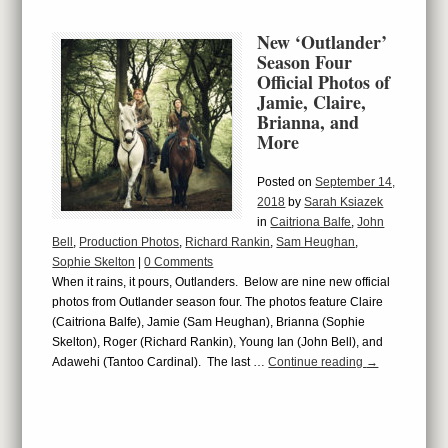
New ‘Outlander’
Season Four
Official Photos of
Jamie, Claire,
Brianna, and
More
Posted on
September 14,
2018
by
Sarah Ksiazek
in
Caitriona Balfe
,
John
Bell
,
Production Photos
,
Richard Rankin
,
Sam Heughan
,
Sophie Skelton
|
0 Comments
When it rains, it pours, Outlanders. Below are nine new official
photos from Outlander season four. The photos feature Claire
(Caitriona Balfe), Jamie (Sam Heughan), Brianna (Sophie
Skelton), Roger (Richard Rankin), Young Ian (John Bell), and
Adawehi (Tantoo Cardinal). The last …
Continue reading
→