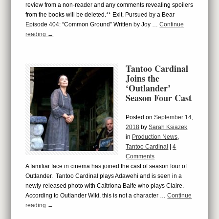
review from a non-reader and any comments revealing spoilers
from the books will be deleted.** Exit, Pursued by a Bear
Episode 404: “Common Ground” Written by Joy …
Continue
reading
→
Tantoo Cardinal
Joins the
‘Outlander’
Season Four Cast
Posted on
September 14,
2018
by
Sarah Ksiazek
in
Production News
,
Tantoo Cardinal
|
4
Comments
A familiar face in cinema has joined the cast of season four of
Outlander. Tantoo Cardinal plays Adawehi and is seen in a
newly-released photo with Caitriona Balfe who plays Claire.
According to Outlander Wiki, this is not a character …
Continue
reading
→