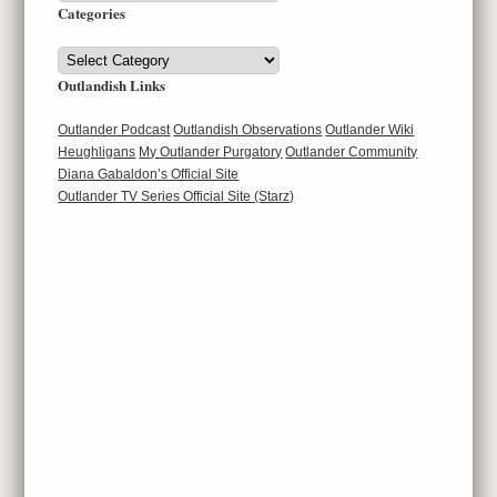
Categories
Categories
Outlandish Links
Outlander Podcast
Outlandish Observations
Outlander Wiki
Heughligans
My Outlander Purgatory
Outlander Community
Diana Gabaldon’s Official Site
Outlander TV Series Official Site (Starz)