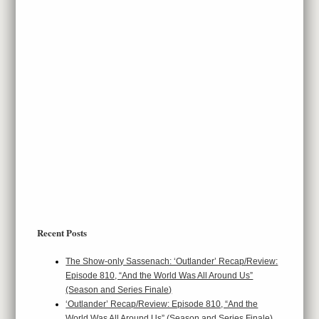
Recent Posts
The Show-only Sassenach: ‘Outlander’ Recap/Review:
Episode 810, “And the World Was All Around Us”
(Season and Series Finale)
‘Outlander’ Recap/Review: Episode 810, “And the
World Was All Around Us” (Season and Series Finale)