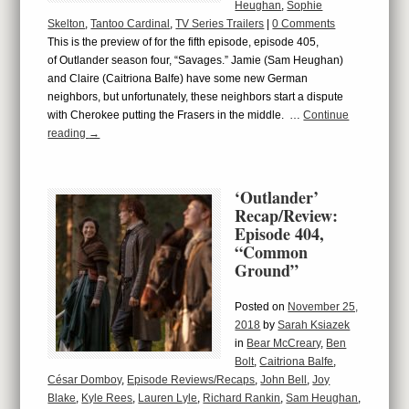
Heughan
,
Sophie
Skelton
,
Tantoo Cardinal
,
TV Series Trailers
|
0 Comments
This is the preview of for the fifth episode, episode 405,
of Outlander season four, “Savages.” Jamie (Sam Heughan)
and Claire (Caitriona Balfe) have some new German
neighbors, but unfortunately, these neighbors start a dispute
with Cherokee putting the Frasers in the middle. …
Continue
reading
→
‘Outlander’
Recap/Review:
Episode 404,
“Common
Ground”
Posted on
November 25,
2018
by
Sarah Ksiazek
in
Bear McCreary
,
Ben
Bolt
,
Caitriona Balfe
,
César Domboy
,
Episode Reviews/Recaps
,
John Bell
,
Joy
Blake
,
Kyle Rees
,
Lauren Lyle
,
Richard Rankin
,
Sam Heughan
,