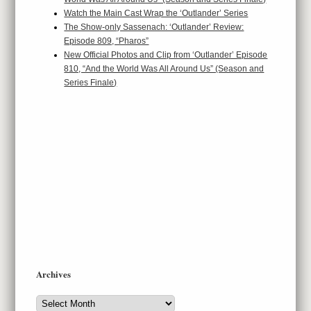
Watch the Main Cast Wrap the ‘Outlander’ Series
The Show-only Sassenach: ‘Outlander’ Review:
Episode 809, “Pharos”
New Official Photos and Clip from ‘Outlander’ Episode
810, “And the World Was All Around Us” (Season and
Series Finale)
Archives
Archives