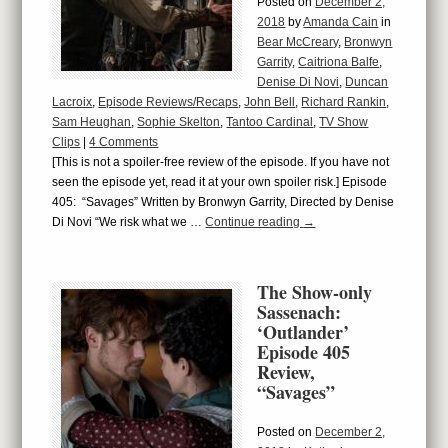
Posted on
December 2,
2018
by
Amanda Cain
in
Bear McCreary
,
Bronwyn
Garrity
,
Caitriona Balfe
,
Denise Di Novi
,
Duncan
Lacroix
,
Episode Reviews/Recaps
,
John Bell
,
Richard Rankin
,
Sam Heughan
,
Sophie Skelton
,
Tantoo Cardinal
,
TV Show
Clips
|
4 Comments
[This is not a spoiler-free review of the episode. If you have not
seen the episode yet, read it at your own spoiler risk.] Episode
405: “Savages” Written by Bronwyn Garrity, Directed by Denise
Di Novi “We risk what we …
Continue reading
→
The Show-only
Sassenach:
‘Outlander’
Episode 405
Review,
“Savages”
Posted on
December 2,