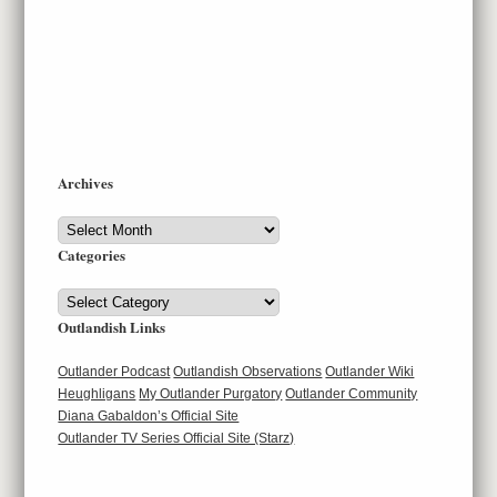
Archives
Archives
Categories
Categories
Outlandish Links
Outlander Podcast
Outlandish Observations
Outlander Wiki
Heughligans
My Outlander Purgatory
Outlander Community
Diana Gabaldon’s Official Site
Outlander TV Series Official Site (Starz)