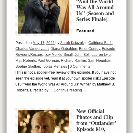
“And the World
Was All Around
Us” (Season and
Series Finale)
Featured
Posted on
May 17, 2026
by
Sarah Ksiazek
in
Caitriona Balfe
,
Charles Vandervaart
,
Diana Gabaldon
,
Emer Conroy
,
Episode
Reviews/Recaps
,
Izzy Meikle-Small
,
John Bell
,
Lauren Lyle
,
Matt Roberts
,
Paul Gorman
,
Richard Rankin
,
Sam Heughan
,
Sophie Skelton
,
Tobias Menzies
|
0 Comments
[This is not a spoiler-free review of the episode. If you have not
seen the episode yet, read it at your own spoiler risk.] Episode
810: “And the World Was All Around Us” Written by Matthew B.
Roberts, Directed by …
Continue reading
→
New Official
Photos and Clip
from ‘Outlander’
Episode 810,