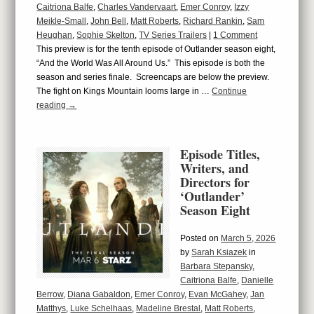
Caitriona Balfe
,
Charles Vandervaart
,
Emer Conroy
,
Izzy
Meikle-Small
,
John Bell
,
Matt Roberts
,
Richard Rankin
,
Sam
Heughan
,
Sophie Skelton
,
TV Series Trailers
|
1 Comment
This preview is for the tenth episode of Outlander season eight,
“And the World Was All Around Us.” This episode is both the
season and series finale. Screencaps are below the preview.
The fight on Kings Mountain looms large in …
Continue
reading
→
Episode Titles,
Writers, and
Directors for
‘Outlander’
Season Eight
Posted on
March 5, 2026
by
Sarah Ksiazek
in
Barbara Stepansky
,
Caitriona Balfe
,
Danielle
Berrow
,
Diana Gabaldon
,
Emer Conroy
,
Evan McGahey
,
Jan
Matthys
,
Luke Schelhaas
,
Madeline Brestal
,
Matt Roberts
,