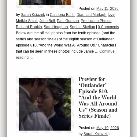
Posted on
May 11, 2026
by
Sarah Ksiazek
in
Caitriona Balfe
,
Diarmaid Murtagh
,
Izzy
Meikle-Small
,
John Bell
,
Paul Gorman
,
Production Photos
,
Richard Rankin
,
Sam Heughan
,
Sophie Skelton
|
0 Comments
Below are the official photos from the tenth episode (and the
series and season finale) of the eighth season of Outlander,
episode 810, “And the World Was All Around Us.” Characters
that can be seen in these photos include Jamie …
Continue
reading
→
Preview for
‘Outlander’
Episode 810,
“And the World
Was All Around
Us” (Season and
Series Finale)
Posted on
May 10, 2026
by
Sarah Ksiazek
in