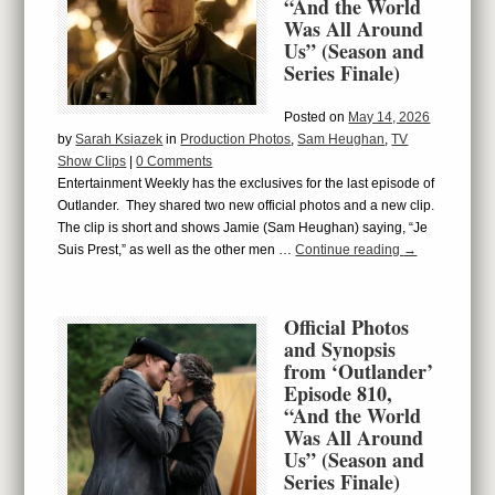
“And the World
Was All Around
Us” (Season and
Series Finale)
Posted on
May 14, 2026
by
Sarah Ksiazek
in
Production Photos
,
Sam Heughan
,
TV
Show Clips
|
0 Comments
Entertainment Weekly has the exclusives for the last episode of
Outlander. They shared two new official photos and a new clip.
The clip is short and shows Jamie (Sam Heughan) saying, “Je
Suis Prest,” as well as the other men …
Continue reading
→
Official Photos
and Synopsis
from ‘Outlander’
Episode 810,
“And the World
Was All Around
Us” (Season and
Series Finale)