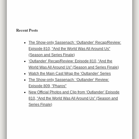
Recent Posts
The Show-only Sassenach: ‘Outlander’ Recap/Review:
Episode 810, “And the World Was All Around Us”
(Season and Series Finale)
‘Outlander’ Recap/Review: Episode 810, “And the
World Was All Around Us” (Season and Series Finale)
Watch the Main Cast Wrap the ‘Outlander’ Series
The Show-only Sassenach: ‘Outlander’ Review:
Episode 809, “Pharos”
New Official Photos and Clip from ‘Outlander’ Episode
810, “And the World Was All Around Us” (Season and
Series Finale)