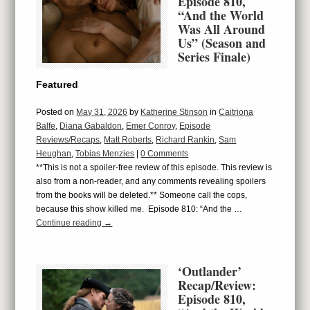
Episode 810,
“And the World
Was All Around
Us” (Season and
Series Finale)
Featured
Posted on
May 31, 2026
by
Katherine Stinson
in
Caitriona
Balfe
,
Diana Gabaldon
,
Emer Conroy
,
Episode
Reviews/Recaps
,
Matt Roberts
,
Richard Rankin
,
Sam
Heughan
,
Tobias Menzies
|
0 Comments
**This is not a spoiler-free review of this episode. This review is
also from a non-reader, and any comments revealing spoilers
from the books will be deleted.** Someone call the cops,
because this show killed me. Episode 810: “And the …
Continue reading
→
‘Outlander’
Recap/Review:
Episode 810,