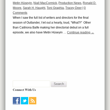
Metin Hüseyin
,
Niall MacCormick
,
Production News
,
Ronald D.
Moore
,
Sarah H. Haught
,
Toni Graphia
,
Tracey Deer
|
0
Comments
When I saw the full list of writers and directors for the final
season of Outlander, I let out a hearty, loud, “What?!” Other
than Caitriona Balfe making her directorial debut on a full
episode, we also have Metin Hüseyin …
Continue reading
→
Connect With Us