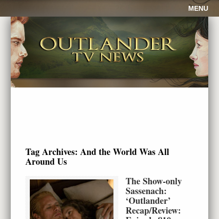
MENU
Tag Archives:
And the World Was All
Around Us
The Show-only
Sassenach:
‘Outlander’
Recap/Review: