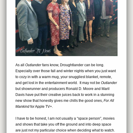
As all
Outlander
fans know, Droughtlander can be long.
Especially over those fall and winter nights when you just want
to cozy in with a warm mug, your snuggliest blanket, remote,
and get lost in the entertainment world. It may not be
Outlander
but showrunner and producers Ronald D. Moore and Maril
Davis have put their creative juices back to work in a stunning
new show that honestly gives me chills the good ones,
For All
Mankind
for Apple TV+.
I have to be honest, I am not usually a “space person”, movies
and shows that take you off the ground and into deep space
are just not my particular choice when deciding what to watch.