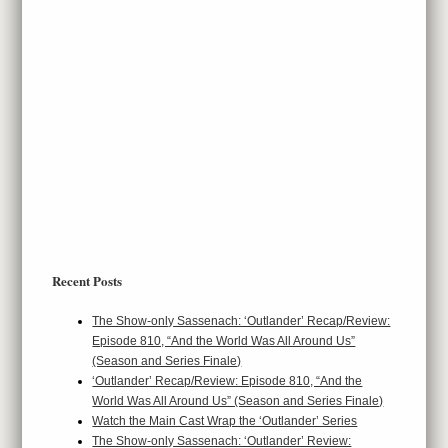
Recent Posts
The Show-only Sassenach: ‘Outlander’ Recap/Review:
Episode 810, “And the World Was All Around Us”
(Season and Series Finale)
‘Outlander’ Recap/Review: Episode 810, “And the
World Was All Around Us” (Season and Series Finale)
Watch the Main Cast Wrap the ‘Outlander’ Series
The Show-only Sassenach: ‘Outlander’ Review: