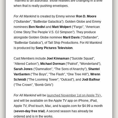
“married to an astronaut” those realities are changing in a time
when that is really pushing envelopes.
For All Mankind
is created by Emmy winner
Ron D. Moore
(“Outlander”, “Battlestar Galactica”). Golden Globe and Emmy
nominees
Ben Nedivi
and
Matt Wolpert
(“Fargo”, “American
Crime Story:The People V.S. OJ Simpson”). They produce
alongside Golden Globe nominee
Maril Davis
(“Outlander”,
“Battlestar Galatica”), of Tall Ship Productions. For All Mankind
is produced by
Sony Pictures Television
.
Cast Members include
Joel Kinnaman
(“Suicide Squad”,
“Altered Carbon”),
Michael Dorman
(“Patriot”, “Wonderland”),
Sarah Jones
(“Damnation”, “The Sons of Anarchy”),
Shantel
VanSanten
(“The Boys”, “The Flash”, “One Tree Hill”),
Wrenn
Schmidt
(“The Looming Tower”, “Outcast”), and
Jodi Balfour
(“The Crown”, “Bomb Girls”)
For All Mankind
will be
launched November 1st on Apple TV+
,
and will be available on the Apple TV app on iPhone, iPad,
Apple TV, iPod touch, Mac, and tv.apple.com for $4.99 a month
(
seven-day free trial
). A second season has already be
ordered and is in the works.