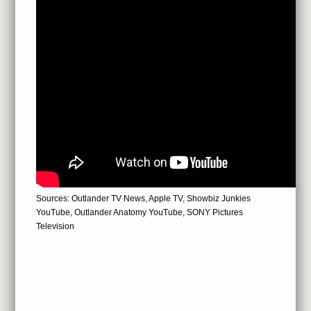
Sources: Outlander TV News, Apple TV, Showbiz Junkies
YouTube, Outlander Anatomy YouTube, SONY Pictures
Television