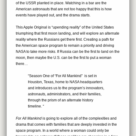
of the USSR planted in place. Watching in a bar are the
American astronauts that are not too happy that this is how
events have played out, and the drama starts.
This Apple Original is “upending reality” of the United States
triumphing that first moon landing, and will explore an alternate
reality where the Russians get there first. Creating a path for
the American space program to remain a priority and driving
NASA to take more risks. If Russia can be the first to land on the
moon, then maybe the U.S. can be the first to put a woman
there…
“Season One of “For All Mankind” is set in
Houston, Texas, home to NASA headquarters
and introduces us to the program’s innovators,
astronauts, administrators, and their families,
through the prism of an alternate history
timeline. “
For All Mankind
is going to explore all of the complexities and
drama that comes with families that are deeply invested in the
space program. In a world where a woman could only be