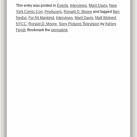
This entry was posted in
Events
,
Interviews
,
Maril Davis
,
New
York Comic Con
,
Producers
,
Ronald D. Moore
and tagged
Ben
Nedivi
,
For All Mankind
,
Interviews
,
Maril Davis
,
Matt Wolpert
,
NYCC
,
Ronald D. Moore
,
Sony Pictures Television
by
Ashley
Fendt
. Bookmark the
permalink
.