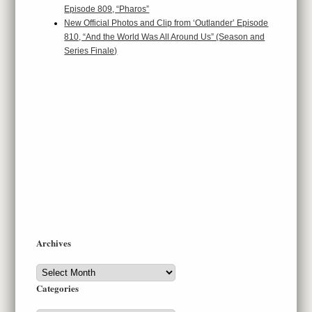
Episode 809, “Pharos”
New Official Photos and Clip from ‘Outlander’ Episode
810, “And the World Was All Around Us” (Season and
Series Finale)
Archives
Archives
Categories