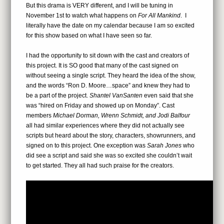
But this drama is VERY different, and I will be tuning in
November 1st to watch what happens on
For All Mankind
. I
literally have the date on my calendar because I am so excited
for this show based on what I have seen so far.
I had the opportunity to sit down with the cast and creators of
this project. It is SO good that many of the cast signed on
without seeing a single script. They heard the idea of the show,
and the words “Ron D. Moore…space” and knew they had to
be a part of the project.
Shantel VanSanten
even said that she
was “hired on Friday and showed up on Monday”. Cast
members
Michael Dorman, Wrenn Schmidt, and Jodi Balfour
all had similar experiences where they did not actually see
scripts but heard about the story, characters, showrunners, and
signed on to this project. One exception was
Sarah Jones
who
did see a script and said she was so excited she couldn’t wait
to get started. They all had such praise for the creators.