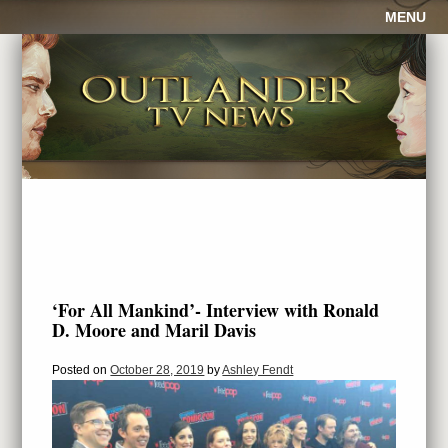
MENU
‘For All Mankind’- Interview with Ronald
D. Moore and Maril Davis
Posted on
October 28, 2019
by
Ashley Fendt