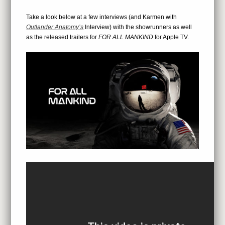
Take a look below at a few interviews (and Karmen with
Outlander Anatomy’s
Interview) with the showrunners as well
as the released trailers for
FOR ALL MANKIND
for Apple TV.