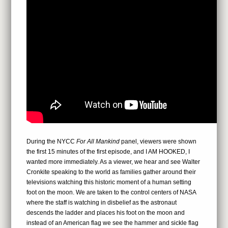
During the NYCC
For All Mankind
panel, viewers were shown
the first 15 minutes of the first episode, and I AM HOOKED, I
wanted more immediately. As a viewer, we hear and see Walter
Cronkite speaking to the world as families gather around their
televisions watching this historic moment of a human setting
foot on the moon. We are taken to the control centers of NASA
where the staff is watching in disbelief as the astronaut
descends the ladder and places his foot on the moon and
instead of an American flag we see the hammer and sickle flag