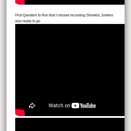
First Question to Ron that I missed recording Showbiz Junkies
was ready to go