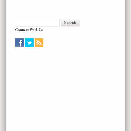
Connect With Us