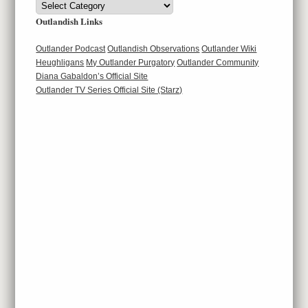
Categories
Outlandish Links
Outlander Podcast
Outlandish Observations
Outlander Wiki
Heughligans
My Outlander Purgatory
Outlander Community
Diana Gabaldon’s Official Site
Outlander TV Series Official Site (Starz)