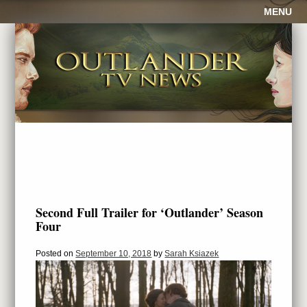
MENU
Second Full Trailer for ‘Outlander’ Season
Four
Posted on
September 10, 2018
by
Sarah Ksiazek