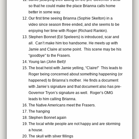
so that he could make the place Brianna calls home
better in some way.
Our first time seeing Brianna (Sophie Skelton) in a
video since season three ended, and she seems to be
enjoying her time with Roger (Richard Rankin).
Stephen Bonnet (Ed Speleers) is introduced, scar and
all. Can’t make him too handsome. He meets up with
Jamie and Claire at some point. This scene may be his
“goodbye” to the Frasers.
Young Ian (John Bell)!
The boat heist with Jamie yelling, “Claire!” This leads to
Roger being concerned about something happening (or
happened) to Brianna’s mother. He finds a document
with Jamie’s signature and that document also has pre-
Governor Tryon’s signature as well. Roger’s OMG
leads to him calling Brianna.
The Native Americans meet the Frasers.
The hanging
Stephen Bonnet again
The local white people are not happy and are storming
a house.
The skull with silver fillings