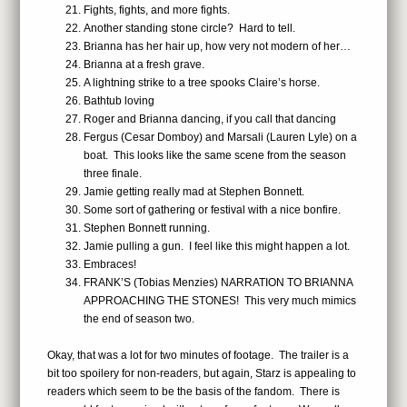
Fights, fights, and more fights.
Another standing stone circle? Hard to tell.
Brianna has her hair up, how very not modern of her…
Brianna at a fresh grave.
A lightning strike to a tree spooks Claire’s horse.
Bathtub loving
Roger and Brianna dancing, if you call that dancing
Fergus (Cesar Domboy) and Marsali (Lauren Lyle) on a
boat. This looks like the same scene from the season
three finale.
Jamie getting really mad at Stephen Bonnett.
Some sort of gathering or festival with a nice bonfire.
Stephen Bonnett running.
Jamie pulling a gun. I feel like this might happen a lot.
Embraces!
FRANK’S (Tobias Menzies) NARRATION TO BRIANNA
APPROACHING THE STONES! This very much mimics
the end of season two.
Okay, that was a lot for two minutes of footage. The trailer is a
bit too spoilery for non-readers, but again, Starz is appealing to
readers which seem to be the basis of the fandom. There is