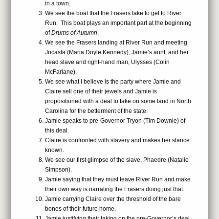
in a town.
We see the boat that the Frasers take to get to River
Run. This boat plays an important part at the beginning
of
Drums of Autumn
.
We see the Frasers landing at River Run and meeting
Jocasta (Maria Doyle Kennedy), Jamie’s aunt, and her
head slave and right-hand man, Ulysses (Colin
McFarlane).
We see what I believe is the party where Jamie and
Claire sell one of their jewels and Jamie is
propositioned with a deal to take on some land in North
Carolina for the betterment of the state.
Jamie speaks to pre-Governor Tryon (Tim Downie) of
this deal.
Claire is confronted with slavery and makes her stance
known.
We see our first glimpse of the slave, Phaedre (Natalie
Simpson).
Jamie saying that they must leave River Run and make
their own way is narrating the Frasers doing just that.
Jamie carrying Claire over the threshold of the bare
bones of their future home.
Jamie justifying their taking on the pre-Governor’s deal