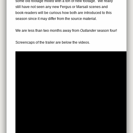
some old footage mixed with a ton of new footage. We really
still have not seen any new Fergus or Marsali scenes and
book-readers will be curious how both are introduced to this
season since it may differ from the source material.
We are less than two months away from
Outlander
season four!
Screencaps of the trailer are below the videos.