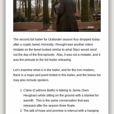
The second full trailer for
Outlander
season four dropped today
after a cryptic tweet, Honestly, I thought was another intern
mistake as the tweet looked similar to what Starz would send
out the day of the first episode. Alas, it was not a mistake, and it
was the prelude to the full trailer releasing.
Let’s examine what is in the trailer, and for the non-readers,
there is a major plot point hinted in this trailer, and the below list
may also include spoilers.
Claire (Caitriona Balfe) is talking to Jamie (Sam
Heughan) while sitting on the ground with a blanket for
warmth. This is the same conversation that was
released after the season three finale.
The talk of hope and promise is intercut with a hanging