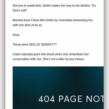
Not one to waste time, Geillis makes her way to her destiny. “It’s
God’s will!”
Momma bear Claire kills Geillis by essentially beheading her
with one slice of an ax.
Guys.
Those were GEILLIS’ BONES???
Claire naturally goes into shock when she remembers her
conversation with Joe. She’s not a killer by any means.