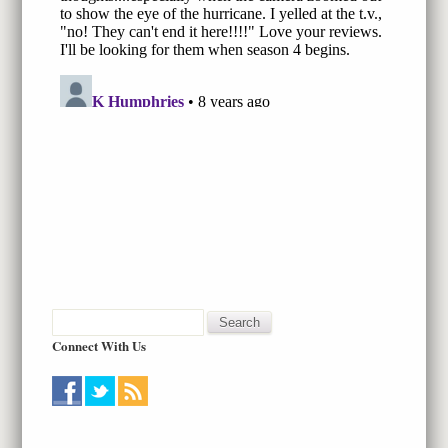
Connect With Us