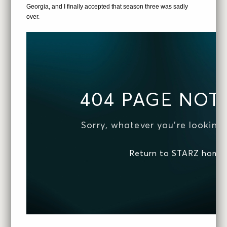
Georgia, and I finally accepted that season three was sadly
over.