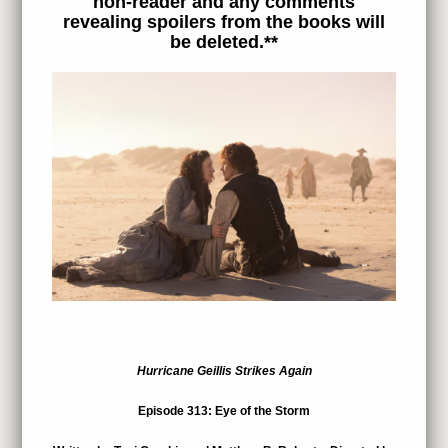
non-reader and any comments
revealing spoilers from the books will
be deleted.**
Hurricane Geillis Strikes Again
Episode 313: Eye of the Storm