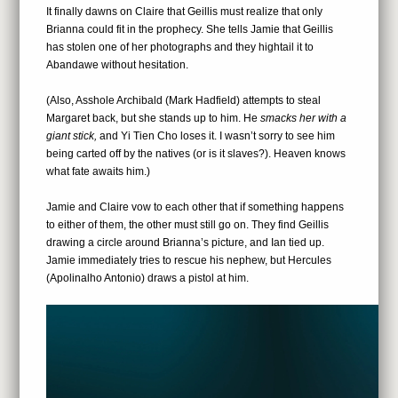
It finally dawns on Claire that Geillis must realize that only
Brianna could fit in the prophecy. She tells Jamie that Geillis
has stolen one of her photographs and they hightail it to
Abandawe without hesitation.
(Also, Asshole Archibald (Mark Hadfield) attempts to steal
Margaret back, but she stands up to him. He
smacks her with a
giant stick,
and Yi Tien Cho loses it. I wasn’t sorry to see him
being carted off by the natives (or is it slaves?). Heaven knows
what fate awaits him.)
Jamie and Claire vow to each other that if something happens
to either of them, the other must still go on. They find Geillis
drawing a circle around Brianna’s picture, and Ian tied up.
Jamie immediately tries to rescue his nephew, but Hercules
(Apolinalho Antonio) draws a pistol at him.