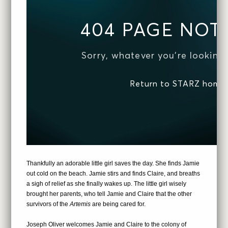
Thankfully an adorable little girl saves the day. She finds Jamie
out cold on the beach. Jamie stirs and finds Claire, and breaths
a sigh of relief as she finally wakes up. The little girl wisely
brought her parents, who tell Jamie and Claire that the other
survivors of the
Artemis
are being cared for.
Joseph Oliver welcomes Jamie and Claire to the colony of