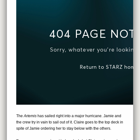
The
Artemis
has sailed right into a major hurricane. Jamie and
the crew try in vain to sail out of it. Claire goes to the top deck in
spite of Jamie ordering her to stay below with the others.