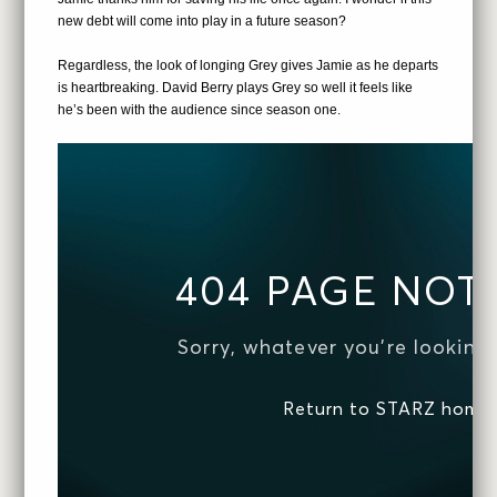
new debt will come into play in a future season?
Regardless, the look of longing Grey gives Jamie as he departs
is heartbreaking. David Berry plays Grey so well it feels like
he’s been with the audience since season one.