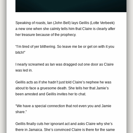
Speaking of roasts, Ian (John Bell) lays Geillis (Lotte Verbeek)
a new one when she calmly tells him that Claire is clearly after
her treasure because of the prophecy.
“I’m tired of yer blithering. So leave me be or get on with it you
bitch!”
I nearly screamed as Ian was dragged out one door as Claire
was led in.
Geillis acts as if she hadn’t just told Claire’s nephew he was
about to face a gruesome death. She tells her that Jamie’s
been arrested and Geillis invites her to chat.
“We have a special connection that not even you and Jamie
share.”
Geillis finally cuts her ignorant act and asks Claire why she’s
there in Jamaica. She’s convinced Claire is there for the same