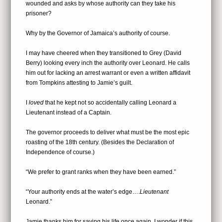
wounded and asks by whose authority can they take his
prisoner?
Why by the Governor of Jamaica’s authority of course.
I may have cheered when they transitioned to Grey (David
Berry) looking every inch the authority over Leonard. He calls
him out for lacking an arrest warrant or even a written affidavit
from Tompkins attesting to Jamie’s guilt.
I
loved
that he kept not so accidentally calling Leonard a
Lieutenant instead of a Captain.
The governor proceeds to deliver what must be the most epic
roasting of the 18th century. (Besides the Declaration of
Independence of course.)
“We prefer to grant ranks when they have been earned.”
“Your authority ends at the water’s edge….
Lieutenant
Leonard.”
Jamie thanks him for saving his life once again. I wonder if this