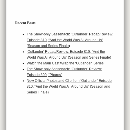
Recent Posts
The Show-only Sassenach: ‘Outlander’ Recap/Review:
Episode 810, “And the World Was All Around Us”
(Season and Series Finale)
‘Outlander’ Recap/Review: Episode 810, “And the
World Was All Around Us” (Season and Series Finale)
Watch the Main Cast Wrap the ‘Outlander’ Series
The Show-only Sassenach: ‘Outlander’ Review:
Episode 809, “Pharos”
New Official Photos and Clip from ‘Outlander’ Episode
810, “And the World Was All Around Us” (Season and
Series Finale)