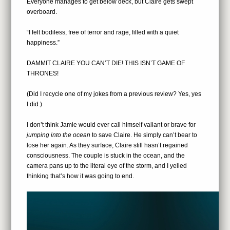
Everyone manages to get below deck, but Claire gets swept
overboard.
“I felt bodiless, free of terror and rage, filled with a quiet
happiness.”
DAMMIT CLAIRE YOU CAN’T DIE! THIS ISN’T GAME OF
THRONES!
(Did I recycle one of my jokes from a previous review? Yes, yes
I did.)
I don’t think Jamie would ever call himself valiant or brave for
jumping into the ocean
to save Claire. He simply can’t bear to
lose her again. As they surface, Claire still hasn’t regained
consciousness. The couple is stuck in the ocean, and the
camera pans up to the literal eye of the storm, and I yelled
thinking that’s how it was going to end.