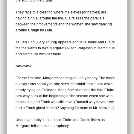
the sound of the drums.
They race to a clearing where the slaves (or natives) are
having a ritual around the fire. Claire sees the parallels
between their movements and the women she saw dancing
around Craigh na Dun.
Yi Tien Cho (Gary Young) appears and tells Jamie and Claire
that he wants to take Margaret (Alison Pargeter) to Martinique
and start a life with her there.
Awwwww.
For the first time, Margaret seems genuinely happy. The mood
quickly turns spooky as she sees the rabbit Jamie saw while
nearly dying on Culloden Moor. She also sees the bird Claire
saw way back at the beginning of the season when she was
miserable, and Frank was still alive. (Dammit why haven’t we
had a Frank ghost cameo? Anything for more of Mr. Menzies.)
Understandably freaked out, Claire and Jamie listen as
Margaret tells them the prophecy.