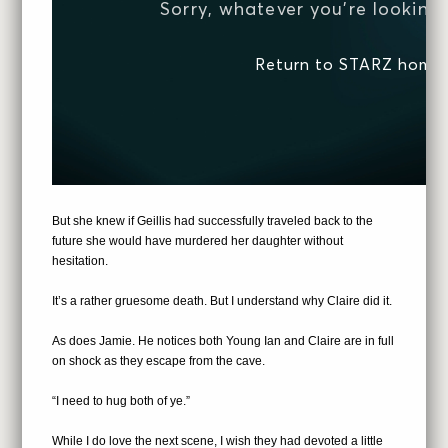
But she knew if Geillis had successfully traveled back to the
future she would have murdered her daughter without
hesitation.
It’s a rather gruesome death. But I understand why Claire did it.
As does Jamie. He notices both Young Ian and Claire are in full
on shock as they escape from the cave.
“I need to hug both of ye.”
While I do love the next scene, I wish they had devoted a little