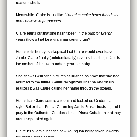
reasons she is.
Meanwhile, Claire is just like, “
I need to make better friends that
don’t believe in prophecies.”
Claire blurts out that she hasn’t been in the past for twenty
years (how’s that for a grammar conundrum?)
Geillis rolls her eyes, skeptical that Claire would ever leave
Jamie. Claire finally (unintentionally) reveals that she, in fact, is
the mother of the two-hundred-year-old baby.
She shows Geillis the pictures of Brianna as proof that she had
returned to the future. Geillis recognizes Brianna and finally
realizes it was Claire calling her name through the stones.
Geillis has Claire sent to a room and locked up Cinderella-
style. Better-than-Prince-Charming Jamie Fraser busts in, and I
pray to the Outlander Goddess that is Diana Gabaldon that they
aren’t separated again.
Claire tells Jamie that she saw Young Ian being taken towards