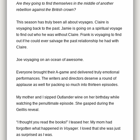
Are they going to find themselves in the middle of another
rebellion against the British crown?
This season has truly been all about voyages. Claire is
voyaging back to the past. Jamie is going on a spiritual voyage
to find out who he was without Claire. Frank is voyaging to find
out if he could ever salvage the past relationship he had with
Claire.
Joe voyaging on an ocean of awesome.
Everyone brought their A-game and delivered truly emotional
performances. The writers and directors deserve a round of
applause as well for packing so much into thirteen episodes.
My mother and I sipped Outlander wine on her birthday while
watching the penultimate episode. She gasped during the
Geillis reveal.
“I thought you read the books!” I teased her. My mom had
forgotten what happened in
Voyager.
I loved that she was just
as surprised as I was.