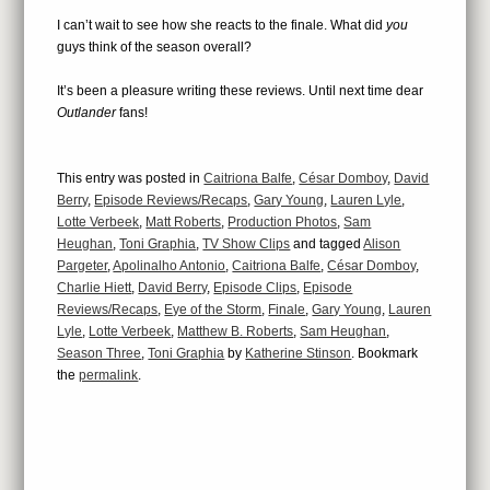
I can’t wait to see how she reacts to the finale. What did
you
guys think of the season overall?
It’s been a pleasure writing these reviews. Until next time dear
Outlander
fans!
This entry was posted in
Caitriona Balfe
,
César Domboy
,
David
Berry
,
Episode Reviews/Recaps
,
Gary Young
,
Lauren Lyle
,
Lotte Verbeek
,
Matt Roberts
,
Production Photos
,
Sam
Heughan
,
Toni Graphia
,
TV Show Clips
and tagged
Alison
Pargeter
,
Apolinalho Antonio
,
Caitriona Balfe
,
César Domboy
,
Charlie Hiett
,
David Berry
,
Episode Clips
,
Episode
Reviews/Recaps
,
Eye of the Storm
,
Finale
,
Gary Young
,
Lauren
Lyle
,
Lotte Verbeek
,
Matthew B. Roberts
,
Sam Heughan
,
Season Three
,
Toni Graphia
by
Katherine Stinson
. Bookmark
the
permalink
.