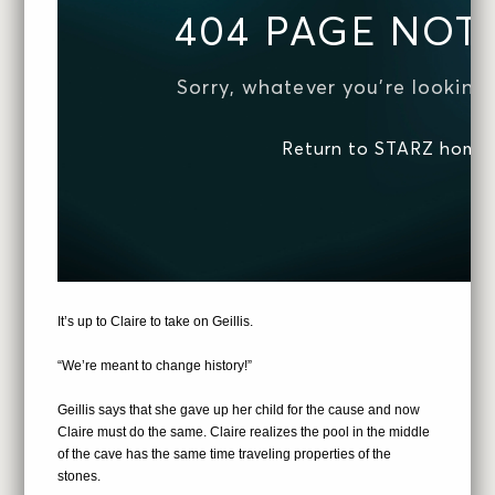
It’s up to Claire to take on Geillis.
“We’re meant to change history!”
Geillis says that she gave up her child for the cause and now
Claire must do the same. Claire realizes the pool in the middle
of the cave has the same time traveling properties of the
stones.