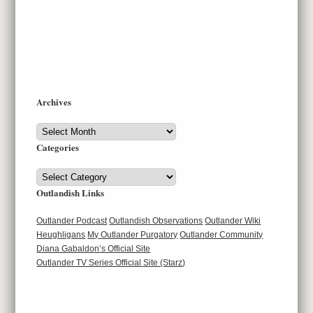
Archives
Archives
Categories
Categories
Outlandish Links
Outlander Podcast
Outlandish Observations
Outlander Wiki
Heughligans
My Outlander Purgatory
Outlander Community
Diana Gabaldon’s Official Site
Outlander TV Series Official Site (Starz)