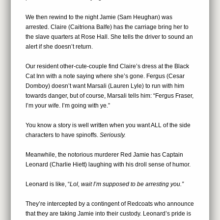
We then rewind to the night Jamie (Sam Heughan) was
arrested. Claire (Caitriona Balfe) has the carriage bring her to
the slave quarters at Rose Hall. She tells the driver to sound an
alert if she doesn’t return.
Our resident other-cute-couple find Claire’s dress at the Black
Cat Inn with a note saying where she’s gone. Fergus (Cesar
Domboy) doesn’t want Marsali (Lauren Lyle) to run with him
towards danger, but of course, Marsali tells him: “Fergus Fraser,
I’m your wife. I’m going with ye.”
You know a story is well written when you want ALL of the side
characters to have spinoffs.
Seriously.
Meanwhile, the notorious murderer Red Jamie has Captain
Leonard (Charlie Hiett) laughing with his droll sense of humor.
Leonard is like, “
Lol
, wait I’m supposed to be arresting you.”
They’re intercepted by a contingent of Redcoats who announce
that they are taking Jamie into their custody. Leonard’s pride is