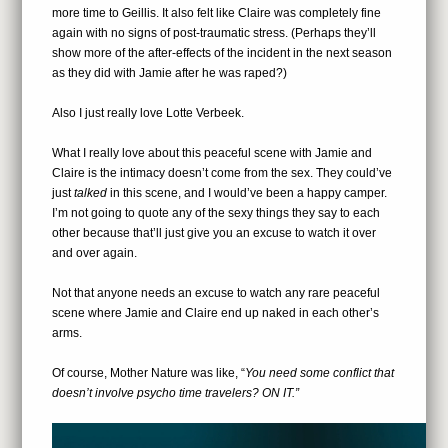
more time to Geillis. It also felt like Claire was completely fine
again with no signs of post-traumatic stress. (Perhaps they’ll
show more of the after-effects of the incident in the next season
as they did with Jamie after he was raped?)
Also I just really love Lotte Verbeek.
What I really love about this peaceful scene with Jamie and
Claire is the intimacy doesn’t come from the sex. They could’ve
just
talked
in this scene, and I would’ve been a happy camper.
I’m not going to quote any of the sexy things they say to each
other because that’ll just give you an excuse to watch it over
and over again.
Not that anyone needs an excuse to watch any rare peaceful
scene where Jamie and Claire end up naked in each other’s
arms.
Of course, Mother Nature was like, “
You need some conflict that
doesn’t involve psycho time travelers? ON IT.”