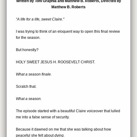
Written by Toni Graphia and Matthew B. Roberts, Directed by
Matthew B. Roberts
“A life for a life
, sweet Claire.”
I was trying to think of an eloquent way to open this final review
for the season.
But honestly?
HOLY SWEET JESUS H. ROOSEVELT CHRIST.
What a season finale.
Scratch that.
What a season.
The episode started with a beautiful Claire voiceover that lulled
me into a false sense of security.
Because it dawned on me that she was talking about how
peaceful she felt about
dying.