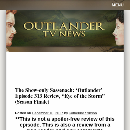
MENU
The Show-only Sassenach: ‘Outlander’
Episode 313 Review, “Eye of the Storm”
(Season Finale)
Posted on
December 10, 2017
by
Katherine Stinson
**This is not a spoiler-free review of this
episode. This is also a review from a