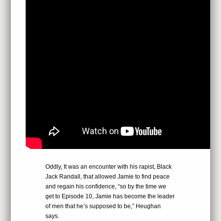
Oddly, It was an encounter with his rapist, Black
Jack Randall, that allowed Jamie to find peace
and regain his confidence, “so by the time we
get to Episode 10, Jamie has become the leader
of men that he’s supposed to be,” Heughan
says.