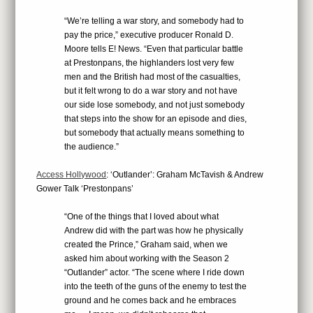
“We’re telling a war story, and somebody had to
pay the price,” executive producer Ronald D.
Moore tells E! News. “Even that particular battle
at Prestonpans, the highlanders lost very few
men and the British had most of the casualties,
but it felt wrong to do a war story and not have
our side lose somebody, and not just somebody
that steps into the show for an episode and dies,
but somebody that actually means something to
the audience.”
Access Hollywood
: ‘Outlander’: Graham McTavish & Andrew
Gower Talk ‘Prestonpans’
“One of the things that I loved about what
Andrew did with the part was how he physically
created the Prince,” Graham said, when we
asked him about working with the Season 2
“Outlander” actor. “The scene where I ride down
into the teeth of the guns of the enemy to test the
ground and he comes back and he embraces