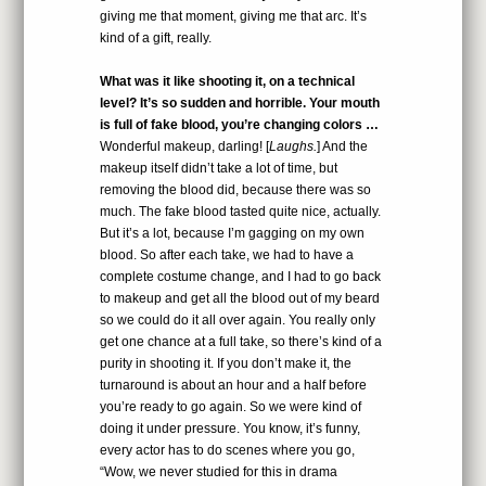
giving me that moment, giving me that arc. It’s
kind of a gift, really.
What was it like shooting it, on a technical
level? It’s so sudden and horrible. Your mouth
is full of fake blood, you’re changing colors …
Wonderful makeup, darling! [
Laughs.
] And the
makeup itself didn’t take a lot of time, but
removing the blood did, because there was so
much. The fake blood tasted quite nice, actually.
But it’s a lot, because I’m gagging on my own
blood. So after each take, we had to have a
complete costume change, and I had to go back
to makeup and get all the blood out of my beard
so we could do it all over again. You really only
get one chance at a full take, so there’s kind of a
purity in shooting it. If you don’t make it, the
turnaround is about an hour and a half before
you’re ready to go again. So we were kind of
doing it under pressure. You know, it’s funny,
every actor has to do scenes where you go,
“Wow, we never studied for this in drama