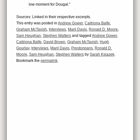
low moment for Dougal.”
Sources: Linked in their respective excerpts.
This entry was posted in
Andrew Gower
,
Caitriona Balfe
,
Graham McTavish
,
Interviews
,
Maril Davis
,
Ronald D. Moore
,
Sam Heughan
,
Stephen Walters
and tagged
Andrew Gower
,
Caitriona Balfe
,
David Brown
,
Graham McTavish
,
Hugh
Gourlay
,
Interviews
,
Maril Davis
,
Prestonpans
,
Ronald D.
Moore
,
Sam Heughan
,
Stephen Walters
by
Sarah Ksiazek
.
Bookmark the
permalink
.