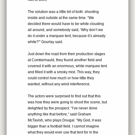
The solution was a little bit of both: shooting
inside and outside at the same time. “We
decided there would have to be white clouding
all around, and somebody said, ‘Why don’t we
do it under a marquee tent, because it’s already
white?'” Gourlay said.
Just down the road from their production stages
at Cumbernauld, they found another field and
covered it with an enormous, white marquee tent
and filled it with a smoky mist. This way, they
could control how much or how little they
wanted, without any wind interference.
The actors were surprised to find out that this
was how they were going to shoot the scene, but
delighted by the prospect. “I’ve never done
anything like that before,” said Graham
McTavish, who plays Dougal. “My God, it was
bigger than a football field. I cannot imagine
what they would ever use that tent for in the