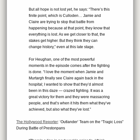
But all hope is not lost yet, he says: “There’s this
finite point, which is Culloden… Jamie and
Claire are trying to stop that battle from
happening because at that point, they know that
everything is lost. As we get closer to that, the
stakes get higher. But they think they can
change history,” even at this late stage.
For Heughan, one of the most powerful
moments in the episode comes after the fighting
is done. “I love the moment when Jamie and
Murtargh finally see Claire again back in the
hospital; I wanted to show that they’d almost
been in this daze — crazed fighting. It was a
great victory for them and they were massacring
people, and that’s when it hits them what they’ve
achieved, but also what they’ve lost.”
The Hollywood Reporter
: ‘Outlander’ Team on the “Tragic Loss”
During Battle of Prestonpans