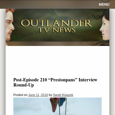
MENU
Post-Episode 210 “Prestonpans” Interview
Round-Up
Posted on
June 11, 2016
by
Sarah Ksiazek