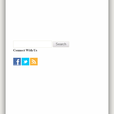
Connect With Us