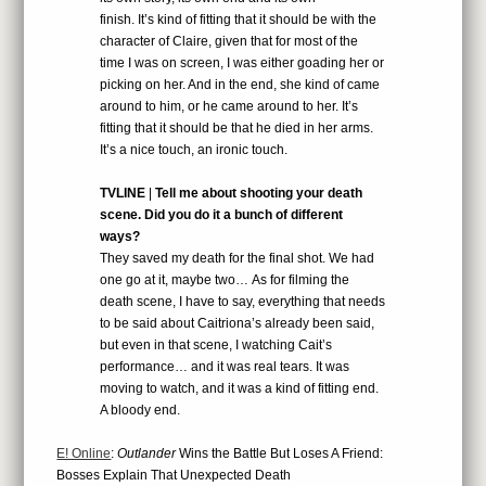
finish. It’s kind of fitting that it should be with the
character of Claire, given that for most of the
time I was on screen, I was either goading her or
picking on her. And in the end, she kind of came
around to him, or he came around to her. It’s
fitting that it should be that he died in her arms.
It’s a nice touch, an ironic touch.
TVLINE
|
Tell me about shooting your death
scene. Did you do it a bunch of different
ways?
They saved my death for the final shot. We had
one go at it, maybe two… As for filming the
death scene, I have to say, everything that needs
to be said about Caitriona’s already been said,
but even in that scene, I watching Cait’s
performance… and it was real tears. It was
moving to watch, and it was a kind of fitting end.
A bloody end.
E! Online
:
Outlander
Wins the Battle But Loses A Friend:
Bosses Explain That Unexpected Death