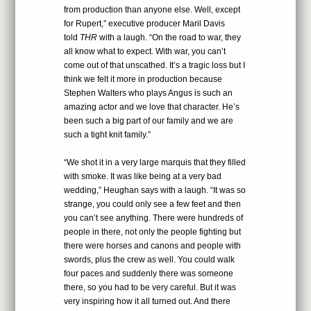
from production than anyone else. Well, except
for Rupert,” executive producer Maril Davis
told
THR
with a laugh. “On the road to war, they
all know what to expect. With war, you can’t
come out of that unscathed. It’s a tragic loss but I
think we felt it more in production because
Stephen Walters who plays Angus is such an
amazing actor and we love that character. He’s
been such a big part of our family and we are
such a tight knit family.”
“We shot it in a very large marquis that they filled
with smoke. It was like being at a very bad
wedding,” Heughan says with a laugh. “It was so
strange, you could only see a few feet and then
you can’t see anything. There were hundreds of
people in there, not only the people fighting but
there were horses and canons and people with
swords, plus the crew as well. You could walk
four paces and suddenly there was someone
there, so you had to be very careful. But it was
very inspiring how it all turned out. And there