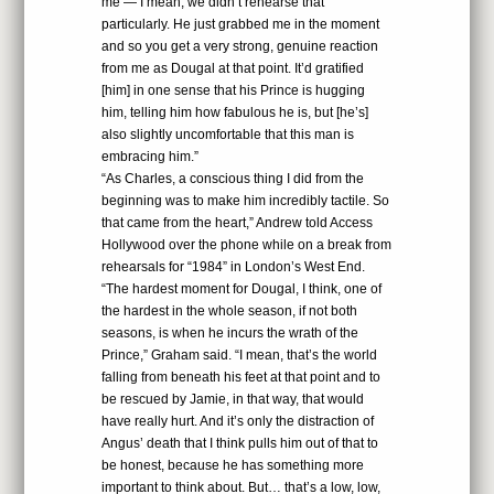
me — I mean, we didn’t rehearse that
particularly. He just grabbed me in the moment
and so you get a very strong, genuine reaction
from me as Dougal at that point. It’d gratified
[him] in one sense that his Prince is hugging
him, telling him how fabulous he is, but [he’s]
also slightly uncomfortable that this man is
embracing him.”
“As Charles, a conscious thing I did from the
beginning was to make him incredibly tactile. So
that came from the heart,” Andrew told Access
Hollywood over the phone while on a break from
rehearsals for “1984” in London’s West End.
“The hardest moment for Dougal, I think, one of
the hardest in the whole season, if not both
seasons, is when he incurs the wrath of the
Prince,” Graham said. “I mean, that’s the world
falling from beneath his feet at that point and to
be rescued by Jamie, in that way, that would
have really hurt. And it’s only the distraction of
Angus’ death that I think pulls him out of that to
be honest, because he has something more
important to think about. But… that’s a low, low,