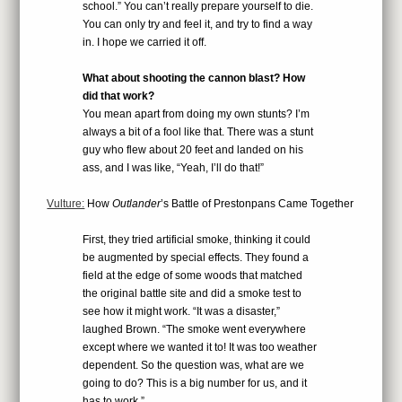
school.” You can’t really prepare yourself to die.
You can only try and feel it, and try to find a way
in. I hope we carried it off.
What about shooting the cannon blast? How
did that work?
You mean apart from doing my own stunts? I’m
always a bit of a fool like that. There was a stunt
guy who flew about 20 feet and landed on his
ass, and I was like, “Yeah, I’ll do that!”
Vulture:
How
Outlander
’s Battle of Prestonpans Came Together
First, they tried artificial smoke, thinking it could
be augmented by special effects. They found a
field at the edge of some woods that matched
the original battle site and did a smoke test to
see how it might work. “It was a disaster,”
laughed Brown. “The smoke went everywhere
except where we wanted it to! It was too weather
dependent. So the question was, what are we
going to do? This is a big number for us, and it
has to work.”