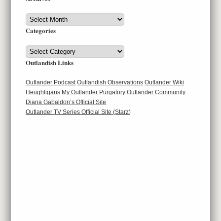
Archives
Categories
Categories
Outlandish Links
Outlander Podcast
Outlandish Observations
Outlander Wiki
Heughligans
My Outlander Purgatory
Outlander Community
Diana Gabaldon’s Official Site
Outlander TV Series Official Site (Starz)