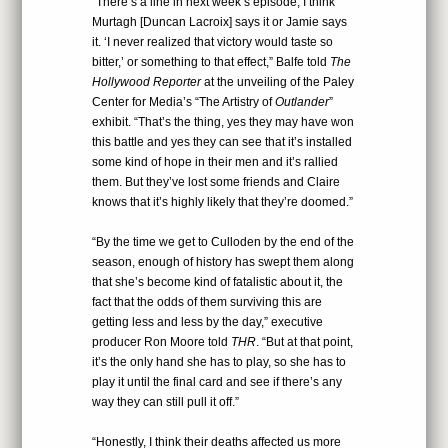
“There’s a line in next week’s episode, I think
Murtagh [Duncan Lacroix] says it or Jamie says
it. ‘I never realized that victory would taste so
bitter,’ or something to that effect,” Balfe told
The
Hollywood Reporter
at the unveiling of the Paley
Center for Media’s “The Artistry of
Outlander
”
exhibit. “That’s the thing, yes they may have won
this battle and yes they can see that it’s installed
some kind of hope in their men and it’s rallied
them. But they’ve lost some friends and Claire
knows that it’s highly likely that they’re doomed.”
“By the time we get to Culloden by the end of the
season, enough of history has swept them along
that she’s become kind of fatalistic about it, the
fact that the odds of them surviving this are
getting less and less by the day,” executive
producer Ron Moore told
THR
. “But at that point,
it’s the only hand she has to play, so she has to
play it until the final card and see if there’s any
way they can still pull it off.”
“Honestly, I think their deaths affected us more