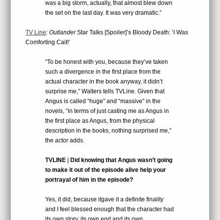
was a big storm, actually, that almost blew down
the set on the last day. It was very dramatic.”
TV Line
:
Outlander
Star Talks [Spoiler]’s Bloody Death: ‘I Was
Comforting Cait!’
“To be honest with you, because they’ve taken
such a divergence in the first place from the
actual character in the book anyway, it didn’t
surprise me,” Walters tells TVLine. Given that
Angus is called “huge” and “massive” in the
novels, “in terms of just casting me as Angus in
the first place as Angus, from the physical
description in the books, nothing surprised me,”
the actor adds.
TVLINE
|
Did knowing that Angus wasn’t going
to make it out of the episode alive help your
portrayal of him in the episode?
Yes, it did, because itgave it a definite finality
and I feel blessed enough that the character had
its own story, its own end and its own