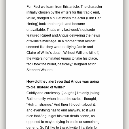
Fun Fact we learn from this article: The character
initially chosen by the writers for this tragic end,
Willie, dodged a bullet when the actor (Finn Den
Hertog) took another job and became
unavailable. That’s why last week’s episode
featured Rupert and Angus delivering the news
of Willie’s marriage, in a moment that almost
seemed like they were notifying Jamie and
Claire of Willie’s death. Without Willie to kill off,
the writers nominated Angus to take his place,
“so I took the bullet, basically,” laughed actor
Stephen Walters.
How did they alert you that Angus was going
to die, instead of Willie?
Coldly and carelessly. [
Laughs.
] I’m only joking!
But honestly, when I read the script, I thought,
“Huh … strange.” And then I thought about it,
and everything has to end anyway, so it was
nice that Angus got his own death scene, as
opposed to maybe dying in battle or something
generic. So I’d like to thank [writer] Ira Behr for