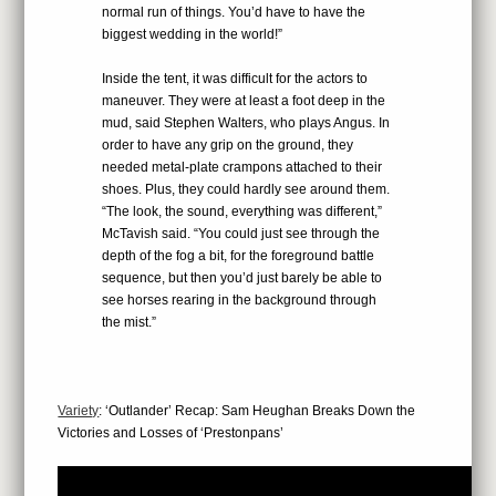
normal run of things. You’d have to have the
biggest wedding in the world!”
Inside the tent, it was difficult for the actors to
maneuver. They were at least a foot deep in the
mud, said Stephen Walters, who plays Angus. In
order to have any grip on the ground, they
needed metal-plate crampons attached to their
shoes. Plus, they could hardly see around them.
“The look, the sound, everything was different,”
McTavish said. “You could just see through the
depth of the fog a bit, for the foreground battle
sequence, but then you’d just barely be able to
see horses rearing in the background through
the mist.”
Variety
: ‘Outlander’ Recap: Sam Heughan Breaks Down the
Victories and Losses of ‘Prestonpans’