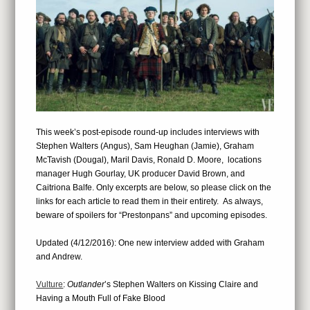
This week’s post-episode round-up includes interviews with
Stephen Walters (Angus), Sam Heughan (Jamie), Graham
McTavish (Dougal), Maril Davis, Ronald D. Moore, locations
manager Hugh Gourlay, UK producer David Brown, and
Caitriona Balfe. Only excerpts are below, so please click on the
links for each article to read them in their entirety. As always,
beware of spoilers for “Prestonpans” and upcoming episodes.
Updated (4/12/2016): One new interview added with Graham
and Andrew.
Vulture
:
Outlander
’s Stephen Walters on Kissing Claire and
Having a Mouth Full of Fake Blood