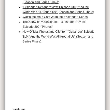
(Season and Series Finale)
‘Outlander’ Recap/Review: Episode 810, “And the
World Was All Around Us” (Season and Series Finale)
Watch the Main Cast Wrap the ‘Outlander’ Series
The Show-only Sassenach: ‘Outlander’ Review:
Episode 809, “Pharos”
New Official Photos and Clip from ‘Outlander’ Episode
810, “And the World Was All Around Us” (Season and
Series Finale)
Archives