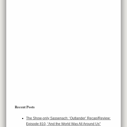
Recent Posts
The Show-only Sassenach: ‘Outlander’ Recap/Review:
Episode 810, “And the World Was All Around Us”