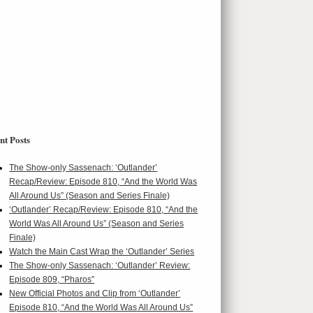
nt Posts
The Show-only Sassenach: ‘Outlander’
Recap/Review: Episode 810, “And the World Was
All Around Us” (Season and Series Finale)
‘Outlander’ Recap/Review: Episode 810, “And the
World Was All Around Us” (Season and Series
Finale)
Watch the Main Cast Wrap the ‘Outlander’ Series
The Show-only Sassenach: ‘Outlander’ Review:
Episode 809, “Pharos”
New Official Photos and Clip from ‘Outlander’
Episode 810, “And the World Was All Around Us”