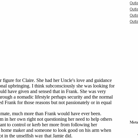
Outl
Outl
Outl
Outla
Met