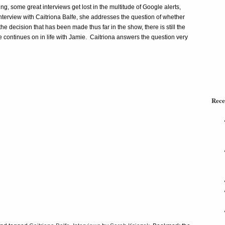
g, some great interviews get lost in the multitude of Google alerts,
nterview with Caitriona Balfe, she addresses the question of whether
e decision that has been made thus far in the show, there is still the
he continues on in life with Jamie. Caitriona answers the question very
Rece