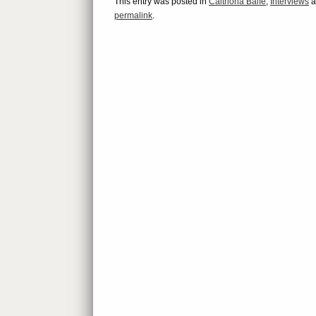
This entry was posted in
Caitriona Balfe
,
Interviews
a
permalink
.