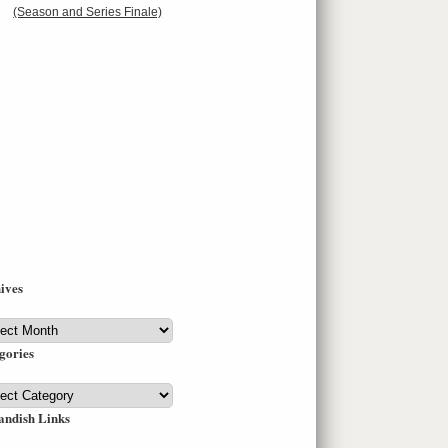
(Season and Series Finale)
ives
ives
gories
gories
andish Links