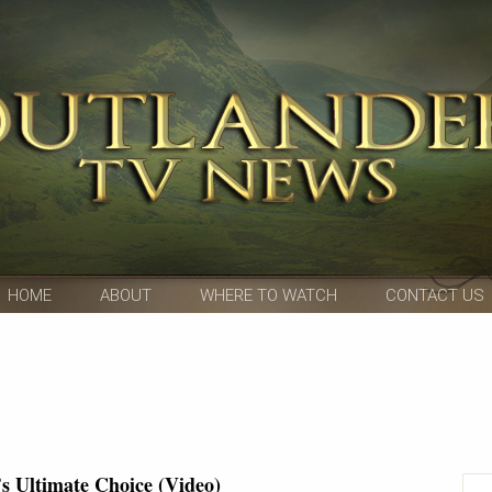
HOME
ABOUT
WHERE TO WATCH
CONTACT US
’s Ultimate Choice (Video)