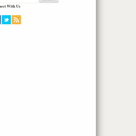
ect With Us