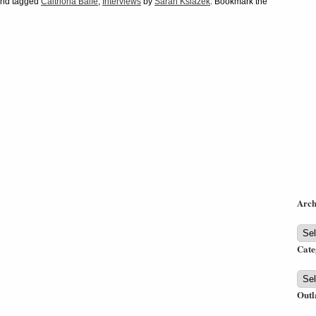
nd tagged
Caitriona Balfe
,
Interviews
by
Sarah Ksiazek
. Bookmark the
Arch
Arch
Cate
Cate
Outl