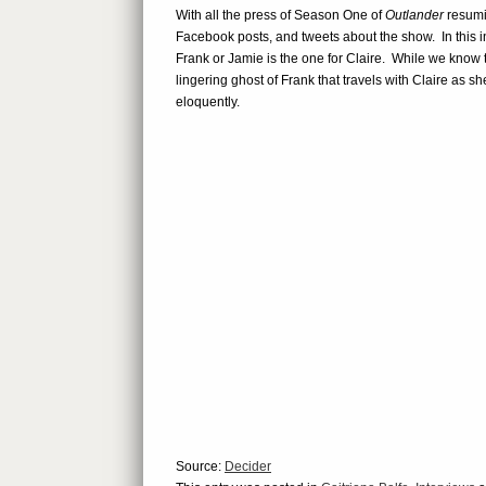
With all the press of Season One of
Outlander
resumin
Facebook posts, and tweets about the show. In this i
Frank or Jamie is the one for Claire. While we know th
lingering ghost of Frank that travels with Claire as s
eloquently.
Source:
Decider