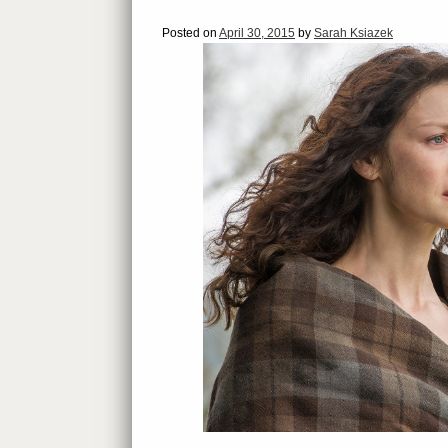
Posted on
April 30, 2015
by
Sarah Ksiazek